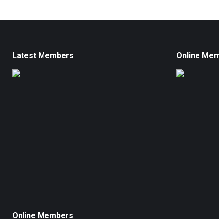
Latest Members
Online Me
Online Members