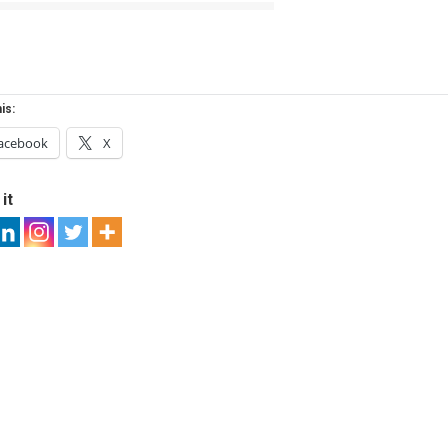
is:
acebook
X
it