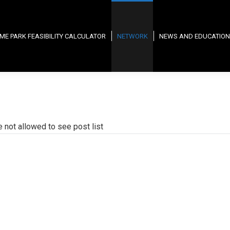
ME PARK FEASIBILITY CALCULATOR
NETWORK
NEWS AND EDUCATION
e not allowed to see post list