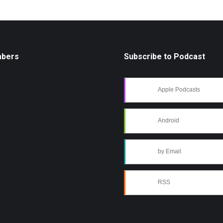
mbers
Subscribe to Podcast
Apple Podcasts
Android
by Email
RSS