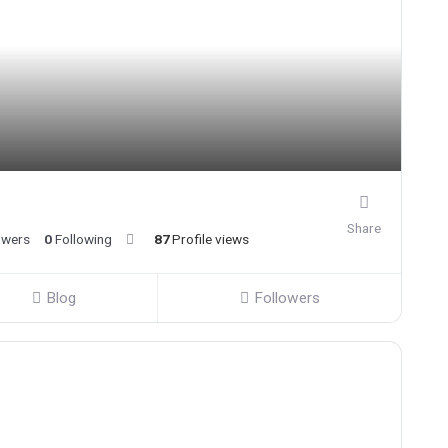
Share
owers
0
Following
87
Profile views
Blog
Followers