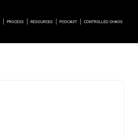
PROCESS
RESOURCES
PODCAST
CONTROLLED CHAOS