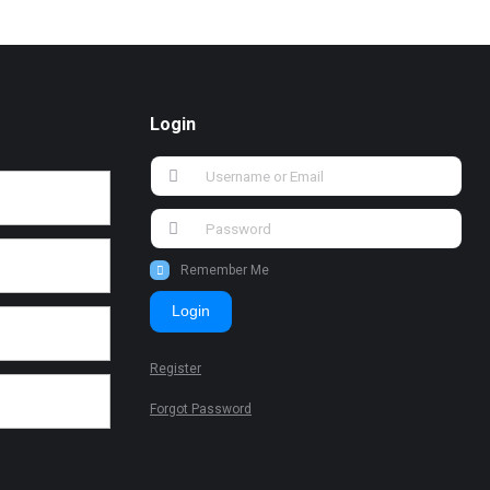
Login
Remember Me
Login
Register
Forgot Password