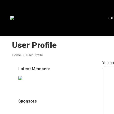
THE
User Profile
You are here:
Home
User Profile
You ar
Latest Members
Sponsors