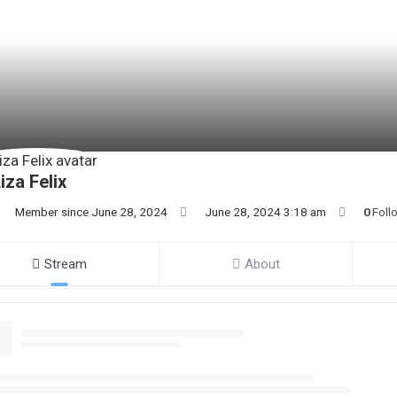
iza Felix
Member since June 28, 2024
June 28, 2024 3:18 am
0
Foll
Stream
About