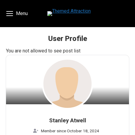
Menu
User Profile
You are here:
You are not allowed to see post list
Stanley Atwell
Member since October 18, 2024