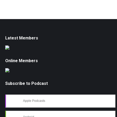
Latest Members
Online Members
Subscribe to Podcast
Apple Podcasts