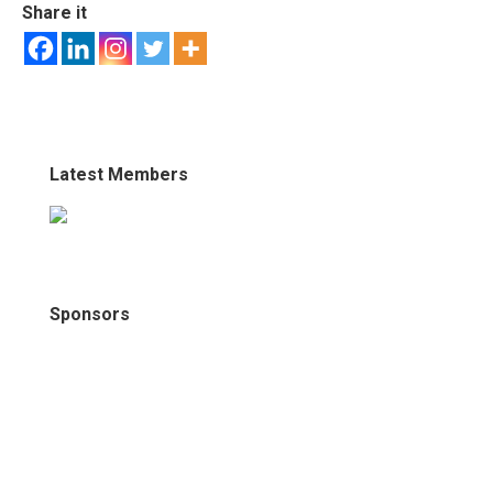
Share it
Latest Members
Sponsors