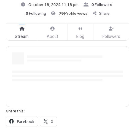
October 18, 2024 11:18 pm
0
Followers
0
Following
79
Profile views
Share
Stream
About
Blog
Followers
Share this:
Facebook
X