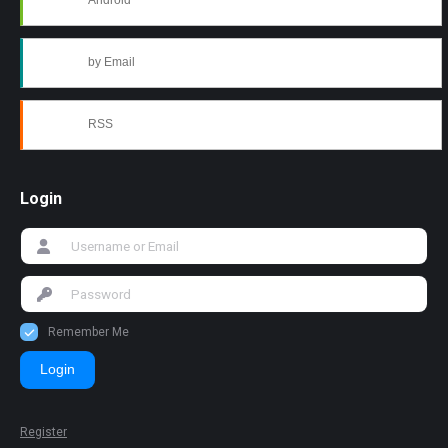
Android
by Email
RSS
Login
Remember Me
Login
Register