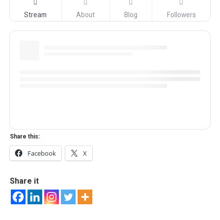
Stream
About
Blog
Followers
Share this:
Facebook
X
Share it