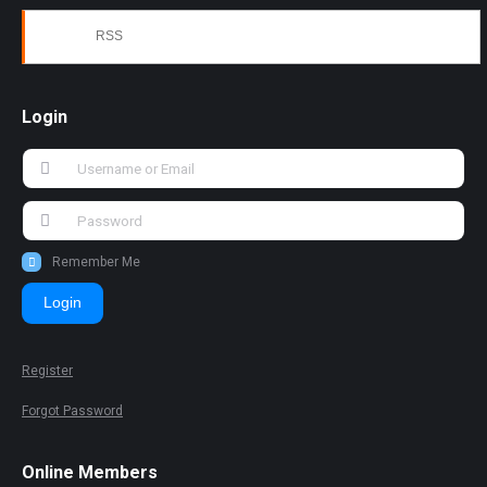
RSS
Login
Remember Me
Login
Register
Forgot Password
Online Members