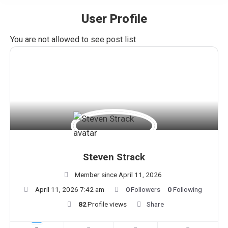
User Profile
You are here:
You are not allowed to see post list
Steven Strack
Member since April 11, 2026
April 11, 2026 7:42 am
0
Followers
0
Following
82
Profile views
Share