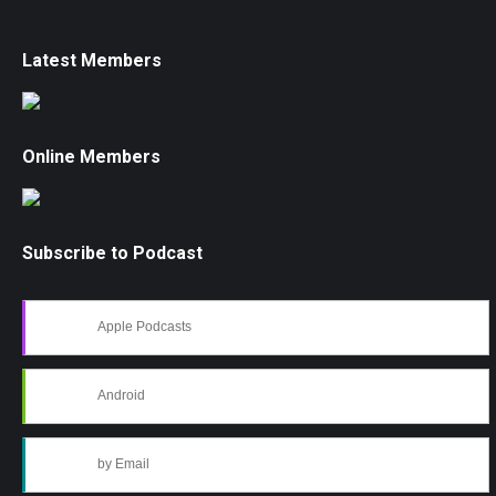
Latest Members
Online Members
Subscribe to Podcast
Apple Podcasts
Android
by Email