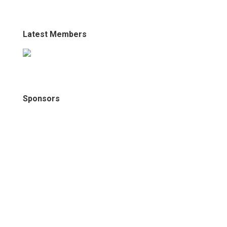
Latest Members
Sponsors