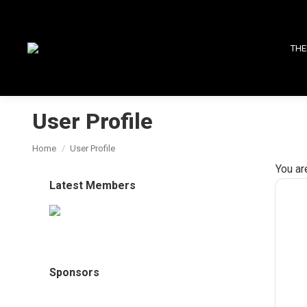
THE
User Profile
You are here:
Home
User Profile
You ar
Latest Members
Sponsors