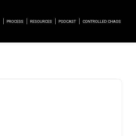
PROCESS
RESOURCES
PODCAST
CONTROLLED CHAOS