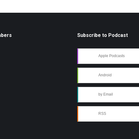
mbers
Subscribe to Podcast
Apple Podcasts
Android
by Email
RSS