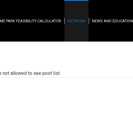
ME PARK FEASIBILITY CALCULATOR
NETWORK
NEWS AND EDUCATION
e not allowed to see post list