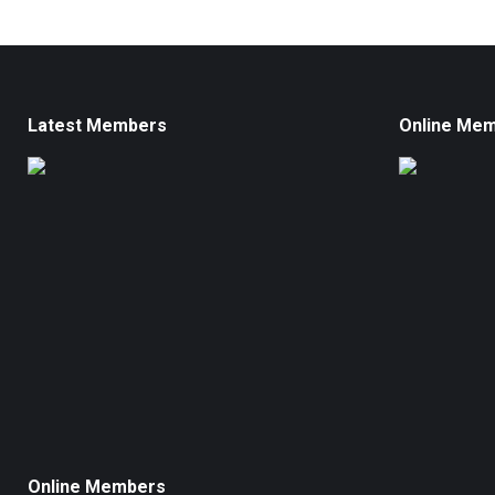
Latest Members
Online Me
Online Members