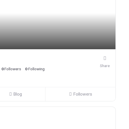
Share
0
Followers
0
Following
Blog
Followers