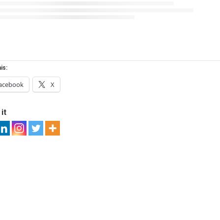
is:
acebook
X
it