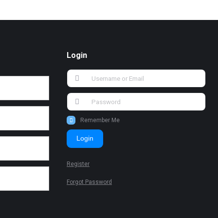
Login
Remember Me
Login
Register
Forgot Password