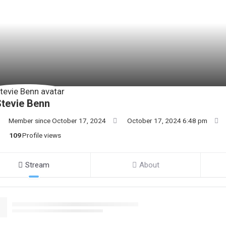
tevie Benn
Member since October 17, 2024
October 17, 2024 6:48 pm
109
Profile views
Stream
About