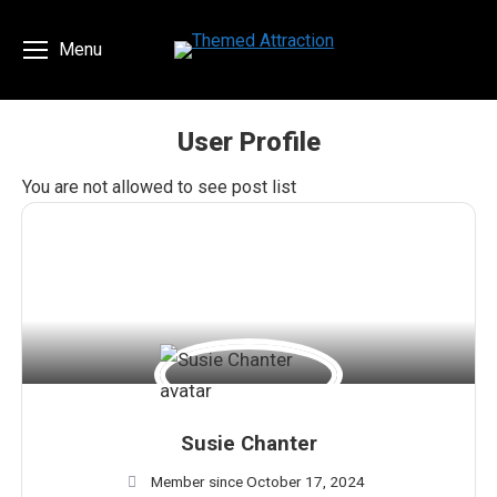
Menu
User Profile
You are here:
You are not allowed to see post list
Susie Chanter
Member since October 17, 2024