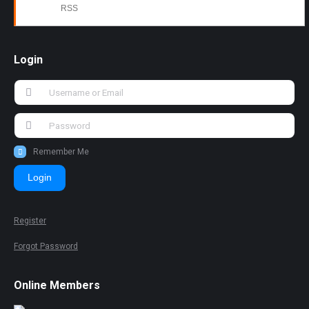
RSS
Login
Remember Me
Login
Register
Forgot Password
Online Members