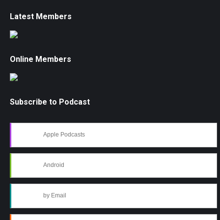
Latest Members
Online Members
Subscribe to Podcast
Apple Podcasts
Android
by Email