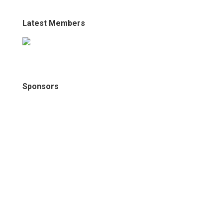
Latest Members
Sponsors