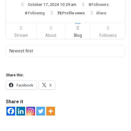
October 17, 2024 10:29 am
0
Followers
0
Following
72
Profile views
Share
Stream
About
Blog
Followers
Share this:
Facebook
X
Share it