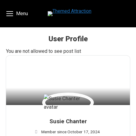
Menu
User Profile
You are here:
You are not allowed to see post list
Susie Chanter
Member since October 17, 2024