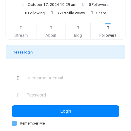
October 17, 2024 10:29 am
0
Followers
0
Following
72
Profile views
Share
Stream
About
Blog
Followers
Please login
Login
Remember Me