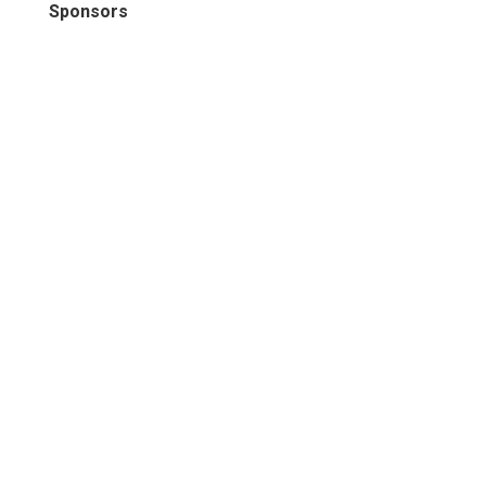
Sponsors