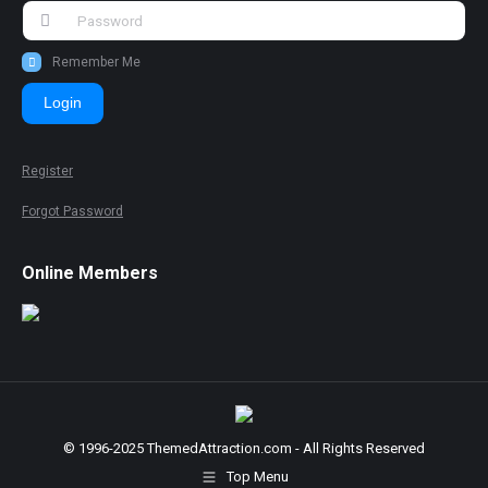
Remember Me
Login
Register
Forgot Password
Online Members
© 1996-2025 ThemedAttraction.com - All Rights Reserved
Top Menu