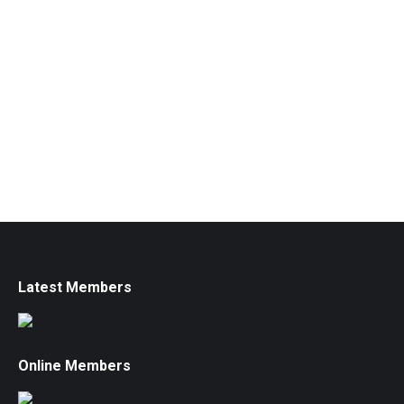
Latest Members
Online Members