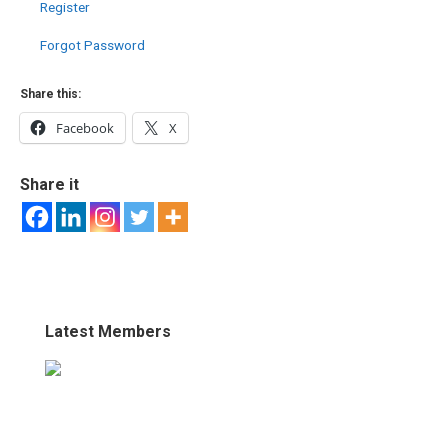
Register
Forgot Password
Share this:
Facebook
X
Share it
Latest Members