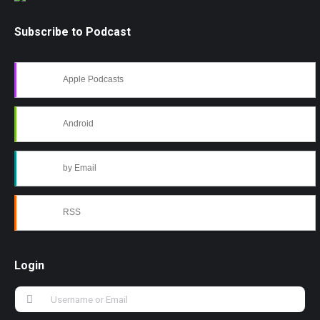
Subscribe to Podcast
Apple Podcasts
Android
by Email
RSS
Login