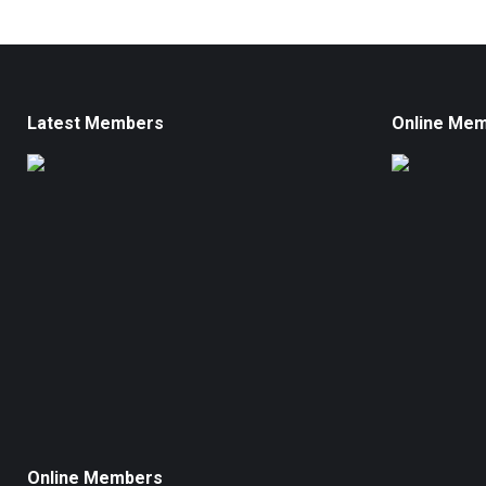
Latest Members
Online Me
Online Members