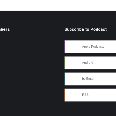
mbers
Subscribe to Podcast
Apple Podcasts
Android
by Email
RSS