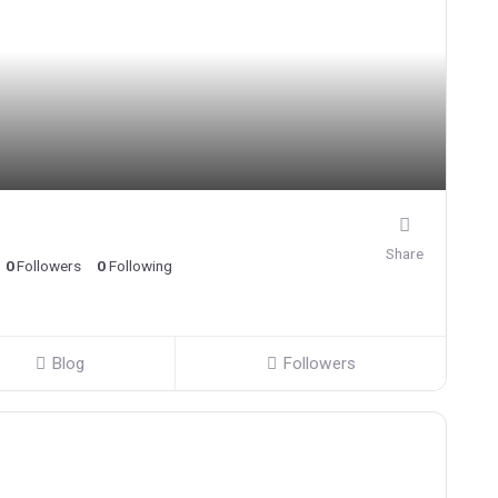
Share
0
Followers
0
Following
Blog
Followers