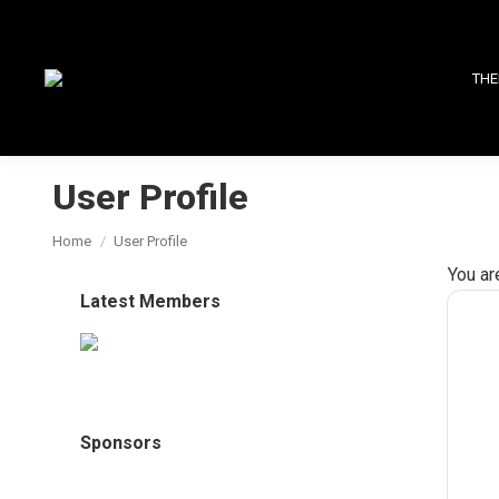
THE
User Profile
You are here:
Home
User Profile
You ar
Latest Members
Sponsors