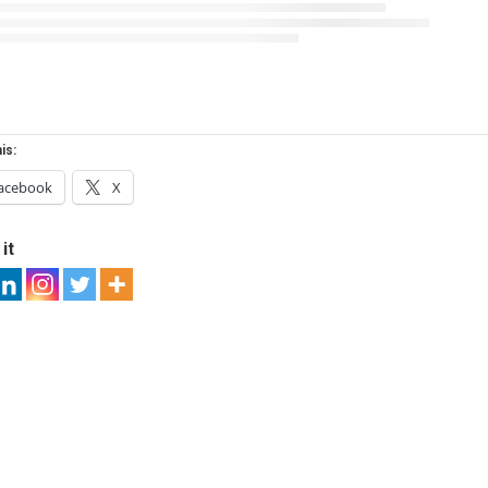
is:
acebook
X
it