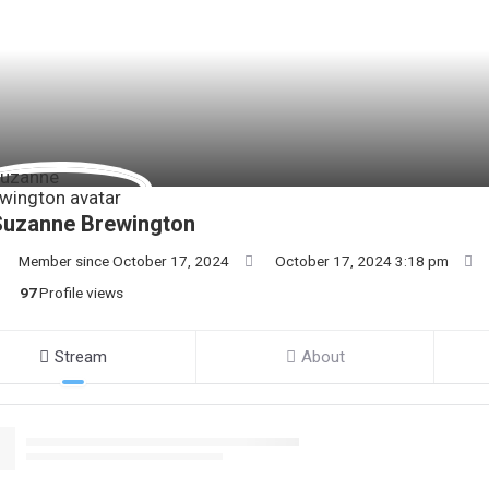
Suzanne Brewington
Member since October 17, 2024
October 17, 2024 3:18 pm
97
Profile views
Stream
About