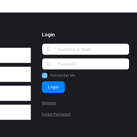
Login
Remember Me
Login
Register
Forgot Password