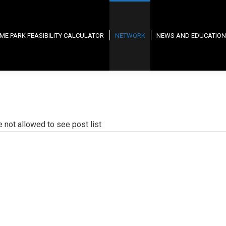
ME PARK FEASIBILITY CALCULATOR
NETWORK
NEWS AND EDUCATION
e not allowed to see post list