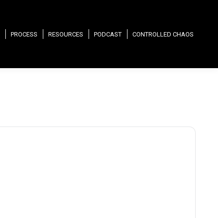
PROCESS
RESOURCES
PODCAST
CONTROLLED CHAOS