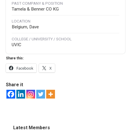
PAST COMPANY & POSITION
Tamela & Benner CO KG
LOCATION
Belgium, Dave
COLLEGE / UNIVERSITY / SCHOOL
UVIC
Share this:
Facebook
X
Share it
Latest Members