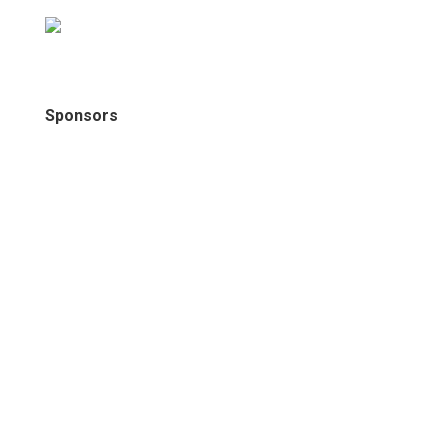
Sponsors