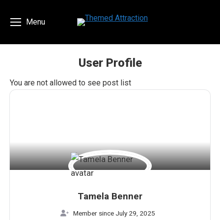
Menu
User Profile
You are here:
You are not allowed to see post list
Tamela Benner
Member since July 29, 2025