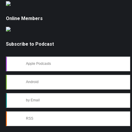
Online Members
Subscribe to Podcast
Apple Podcasts
Android
by Email
RSS