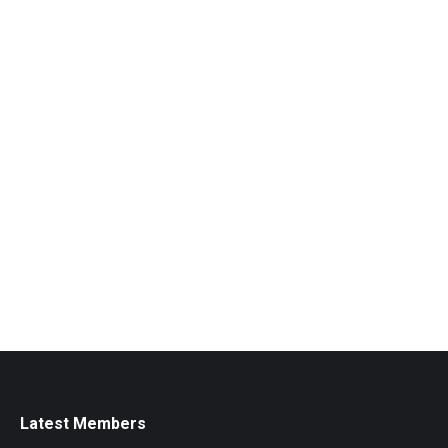
Latest Members