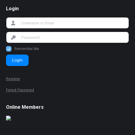
Login
Remember Me
Login
Register
Forgot Password
Online Members