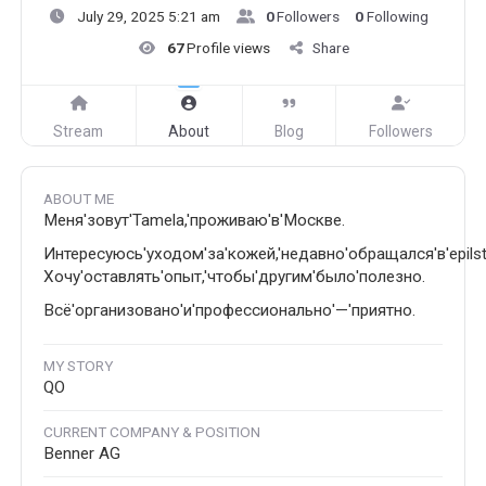
July 29, 2025 5:21 am
0
Followers
0
Following
67
Profile views
Share
Stream
About
Blog
Followers
ABOUT ME
Меня'зовут'Tamela,'проживаю'в'Москве.
Интересуюсь'уходом'за'кожей,'недавно'обращался'в'epilstu
Хочу'оставлять'опыт,'чтобы'другим'было'полезно.
Всё'организовано'и'профессионально'—'приятно.
MY STORY
QO
CURRENT COMPANY & POSITION
Benner AG