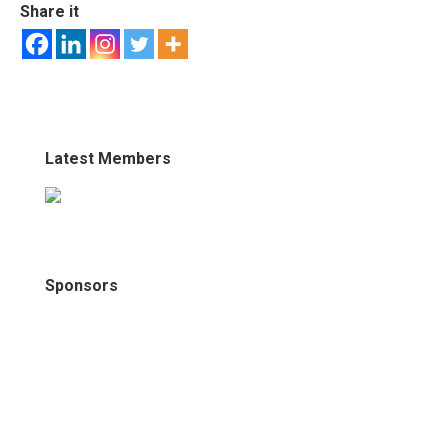
Share it
Latest Members
Sponsors