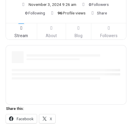
November 3, 2024 9:26 am
0
Followers
0
Following
96
Profile views
Share
Stream
About
Blog
Followers
Share this:
Facebook
X