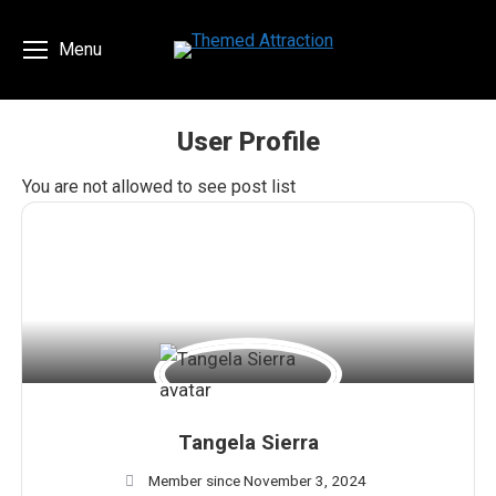
Menu
User Profile
You are here:
You are not allowed to see post list
Tangela Sierra
Member since November 3, 2024