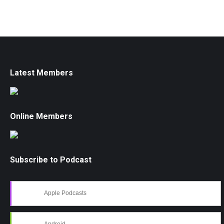
Latest Members
Online Members
Subscribe to Podcast
Apple Podcasts