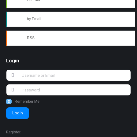
Android
by Email
RSS
Login
Remember Me
Login
Register