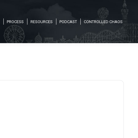
PROCESS
RESOURCES
PODCAST
CONTROLLED CHAOS