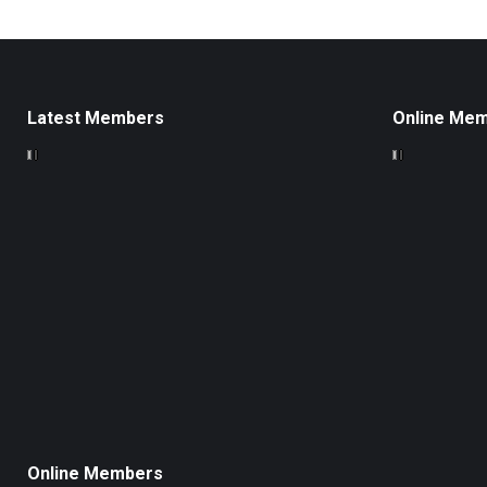
Latest Members
Online Me
Online Members