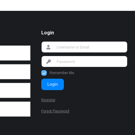
Login
Remember Me
Login
Register
Forgot Password