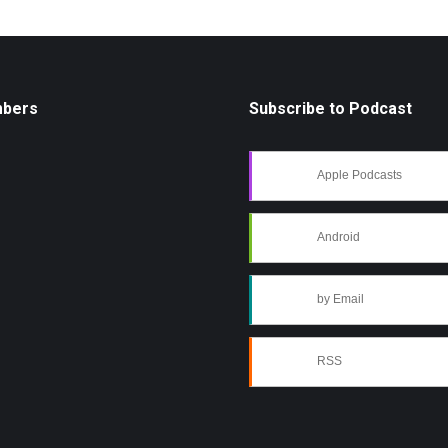
mbers
Subscribe to Podcast
Apple Podcasts
Android
by Email
RSS