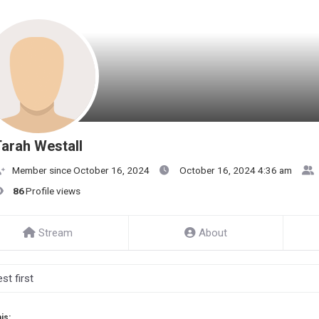
arah Westall
Member since October 16, 2024
October 16, 2024 4:36 am
86
Profile views
Stream
About
is: