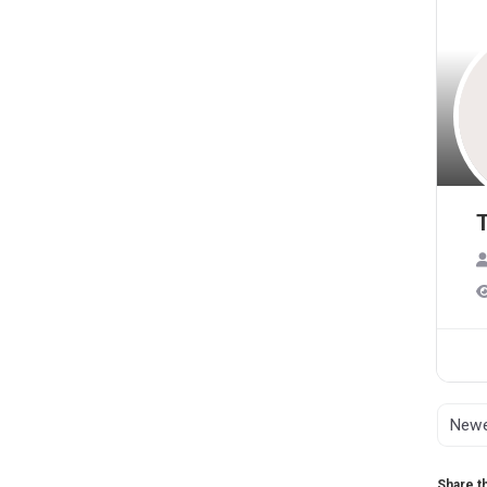
T
Share th