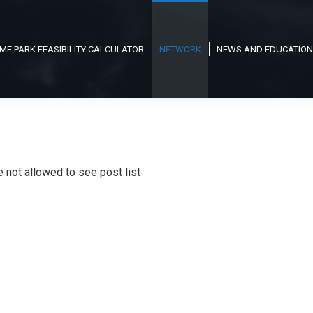
ME PARK FEASIBILITY CALCULATOR
NETWORK
NEWS AND EDUCATION
e not allowed to see post list