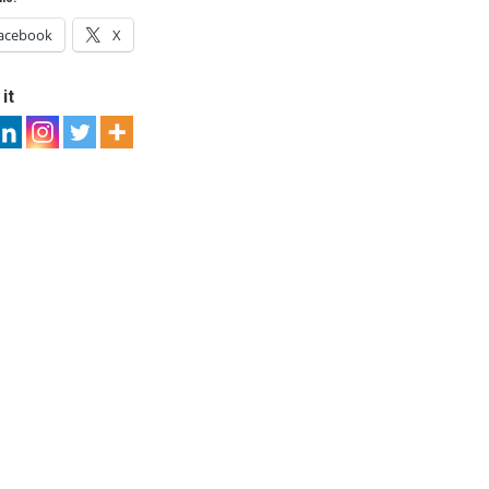
acebook
X
it