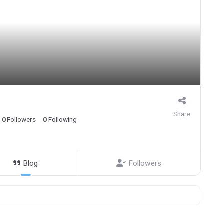
Share
0
Followers
0
Following
Blog
Followers