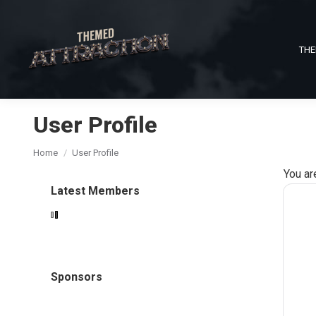
THE
User Profile
You are here:
Home
User Profile
You ar
Latest Members
Sponsors