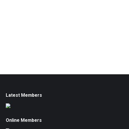
Latest Members
Online Members