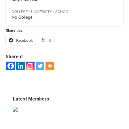
COLLEGE / UNIVERSITY / SCHOOL
No College
Share this:
Facebook
X
Share it
Latest Members