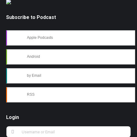
Subscribe to Podcast
Apple Podcasts
Android
by Email
RSS
Login