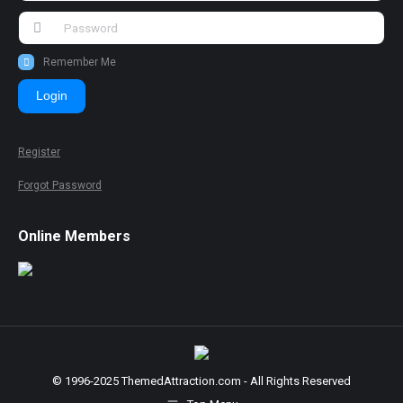
Remember Me
Login
Register
Forgot Password
Online Members
© 1996-2025 ThemedAttraction.com - All Rights Reserved