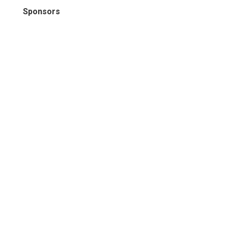
Sponsors