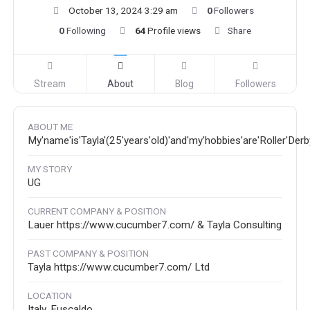
October 13, 2024 3:29 am
0
Followers
0
Following
64
Profile views
Share
Stream
About
Blog
Followers
ABOUT ME
My'name'is'Tayla'(25'years'old)'and'my'hobbies'are'Roller'Der
MY STORY
UG
CURRENT COMPANY & POSITION
Lauer https://www.cucumber7.com/ & Tayla Consulting
PAST COMPANY & POSITION
Tayla https://www.cucumber7.com/ Ltd
LOCATION
Italy, Fuscaldo