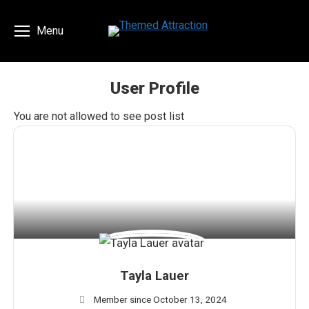
Menu
User Profile
You are here:
You are not allowed to see post list
Tayla Lauer
Member since October 13, 2024