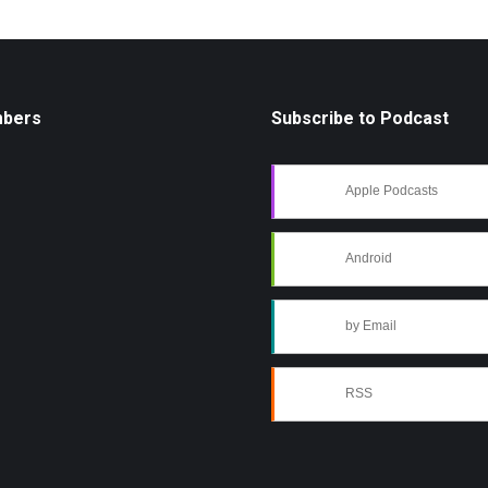
mbers
Subscribe to Podcast
Apple Podcasts
Android
by Email
RSS