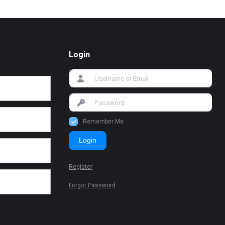
Login
Remember Me
Login
Register
Forgot Password