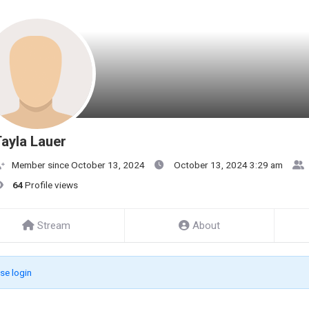
ayla Lauer
Member since October 13, 2024
October 13, 2024 3:29 am
64
Profile views
Stream
About
se login