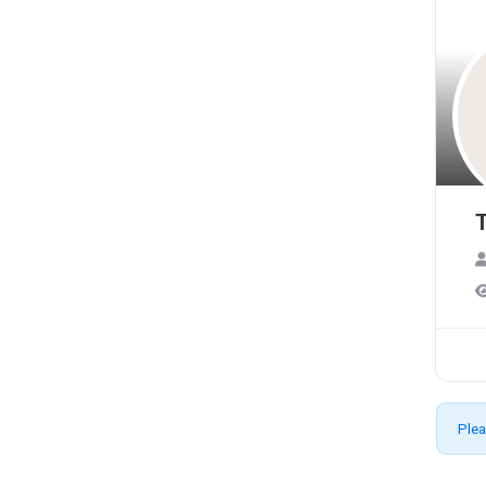
T
Plea