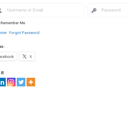
Remember Me
ster
Forgot Password
is:
acebook
X
it