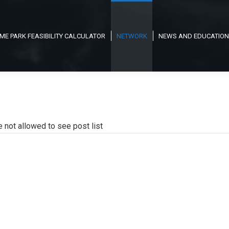
ME PARK FEASIBILITY CALCULATOR
NETWORK
NEWS AND EDUCATION
e not allowed to see post list