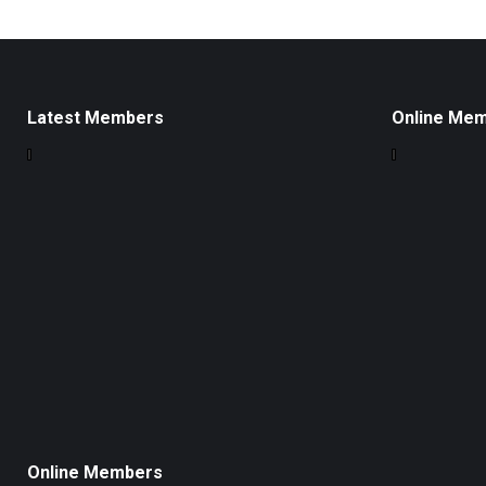
Latest Members
Online Me
Online Members