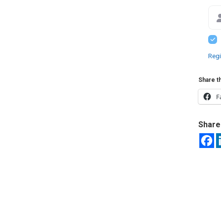
Regi
Share th
F
Share 