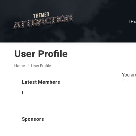
THE
User Profile
You are here:
Home
User Profile
You ar
Latest Members
Sponsors