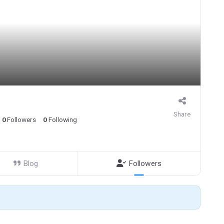
Share
0
Followers
0
Following
Blog
Followers