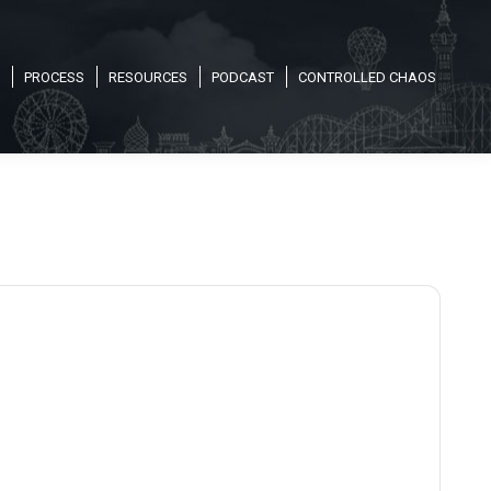
PROCESS
RESOURCES
PODCAST
CONTROLLED CHAOS