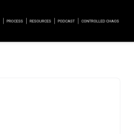
PROCESS
RESOURCES
PODCAST
CONTROLLED CHAOS