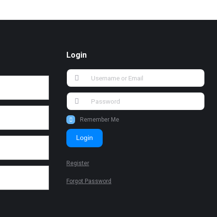
Login
Remember Me
Login
Register
Forgot Password