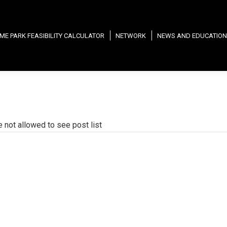
ME PARK FEASIBILITY CALCULATOR
NETWORK
NEWS AND EDUCATION
e not allowed to see post list