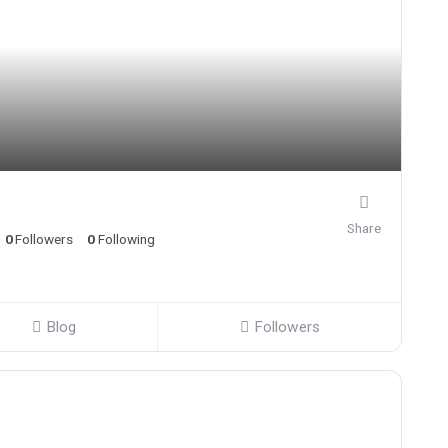
Share
0
Followers
0
Following
Blog
Followers