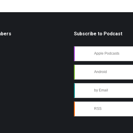
mbers
Subscribe to Podcast
Apple Podcasts
Android
by Email
RSS