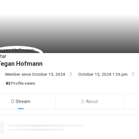
Tegan Hofmann
Member since October 15, 2024
October 15, 2024 1:36 pm
83
Profile views
Stream
About