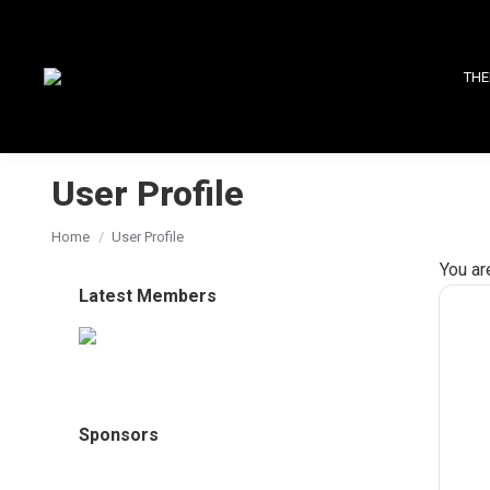
THE
User Profile
You are here:
Home
User Profile
You ar
Latest Members
Sponsors