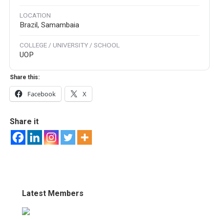
LOCATION
Brazil, Samambaia
COLLEGE / UNIVERSITY / SCHOOL
UOP
Share this:
Facebook
X
Share it
Latest Members