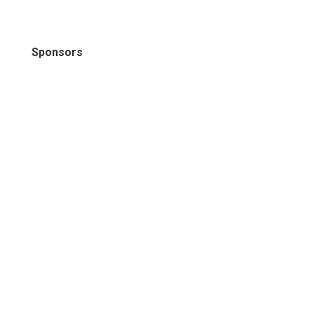
Sponsors