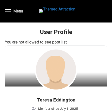
Menu
User Profile
You are here:
You are not allowed to see post list
Teresa Eddington
Member since July 1, 2025