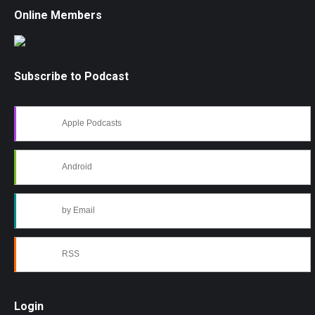
Online Members
Subscribe to Podcast
Apple Podcasts
Android
by Email
RSS
Login