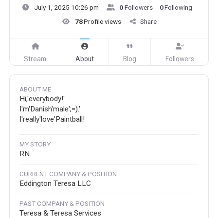
July 1, 2025 10:26 pm
0
Followers
0
Following
78
Profile views
Share
Stream
About
Blog
Followers
ABOUT ME
Hi,'everybody!'
I'm'Danish'male';=).'
I'really'love'Paintball!
MY STORY
RN
CURRENT COMPANY & POSITION
Eddington Teresa LLC
PAST COMPANY & POSITION
Teresa & Teresa Services