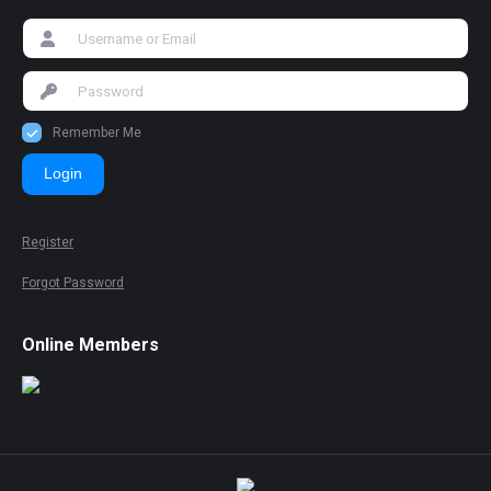
Remember Me
Login
Register
Forgot Password
Online Members