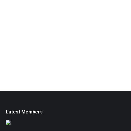
Latest Members