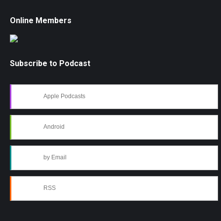
Online Members
Subscribe to Podcast
Apple Podcasts
Android
by Email
RSS