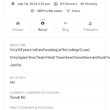
July 18, 2024 4:03 pm
0
Followers
0
Following
107
Profile views
Share
Stream
About
Blog
Followers
ABOUT ME
I'm'a'44'years'old'and'working'at'the'college'(Law).
In'my'spare'time'I'learn'Hindi.'I'have'been'twicethere'and'look'f
Join'Us
MY STORY
HV
CURRENT COMPANY & POSITION
Terrell AG
PAST COMPANY & POSITION