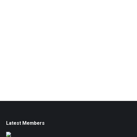
Latest Members