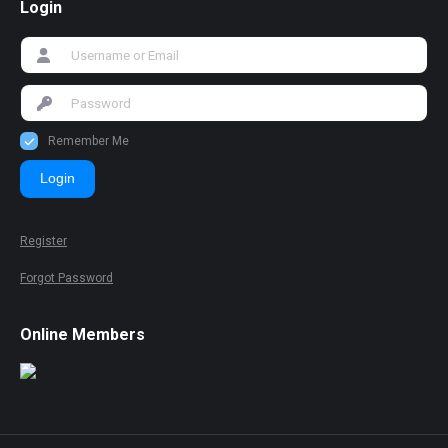
Login
Remember Me
Login
Register
Forgot Password
Online Members