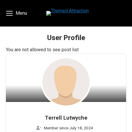
Menu
User Profile
You are here:
You are not allowed to see post list
Terrell Lutwyche
Member since July 18, 2024