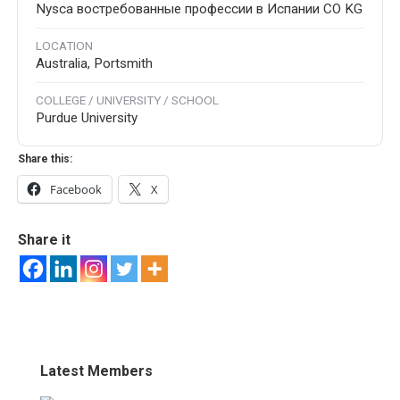
Nysca востребованные профессии в Испании CO KG
LOCATION
Australia, Portsmith
COLLEGE / UNIVERSITY / SCHOOL
Purdue University
Share this:
Facebook
X
Share it
Latest Members