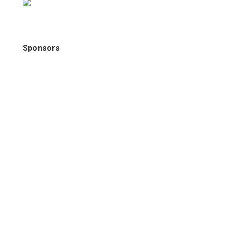
Sponsors