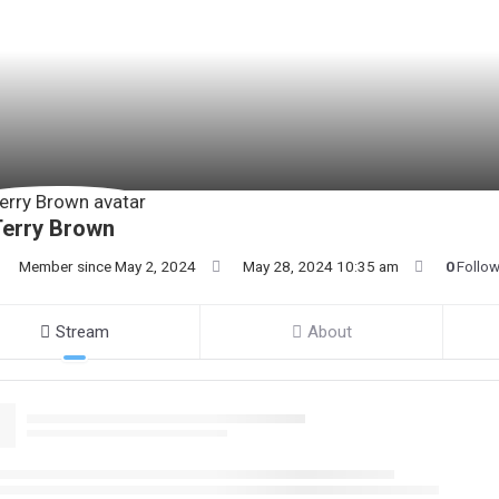
Terry Brown
Member since May 2, 2024
May 28, 2024 10:35 am
0
Follo
Stream
About