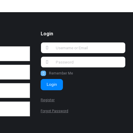
Login
Remember Me
Login
Register
Forgot Password