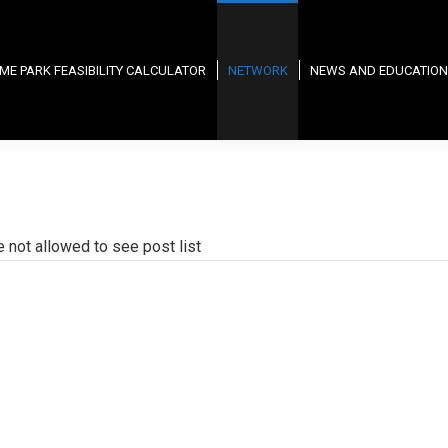
ME PARK FEASIBILITY CALCULATOR
NETWORK
NEWS AND EDUCATION
e not allowed to see post list