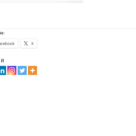
is:
acebook
X
it