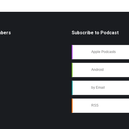
mbers
Subscribe to Podcast
Apple Podcasts
Android
by Email
RSS