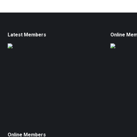
Latest Members
Online Me
Online Members