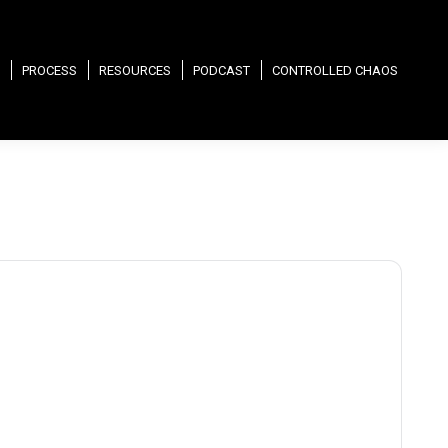
PROCESS
RESOURCES
PODCAST
CONTROLLED CHAOS