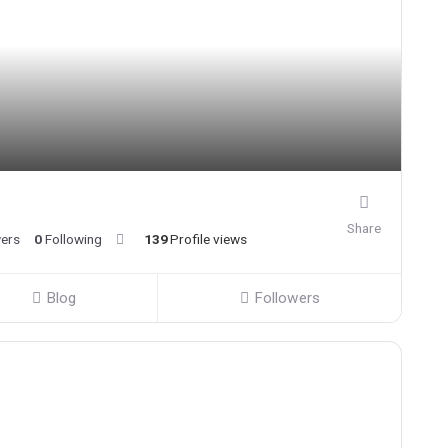
Share
wers
0
Following
139
Profile views
Blog
Followers