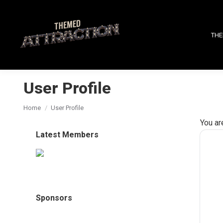
THE
User Profile
You are here:
Home
User Profile
You ar
Latest Members
Sponsors