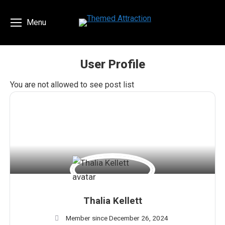
Menu
User Profile
You are here:
You are not allowed to see post list
Thalia Kellett
Member since December 26, 2024