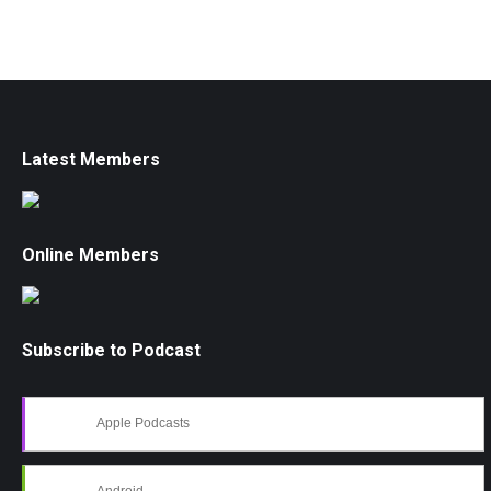
Latest Members
Online Members
Subscribe to Podcast
Apple Podcasts