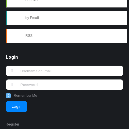
Android
by Email
RSS
Login
Remember Me
Login
Register