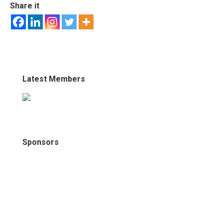
Share it
Latest Members
Sponsors