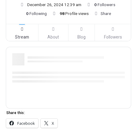
December 26, 2024 12:39 am
0
Followers
0
Following
98
Profile views
Share
Stream
About
Blog
Followers
Share this:
Facebook
X