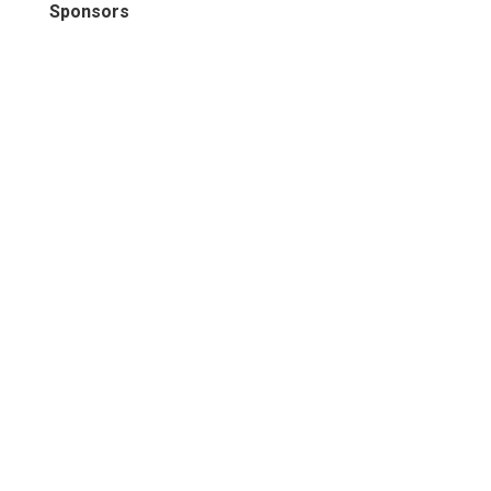
Sponsors