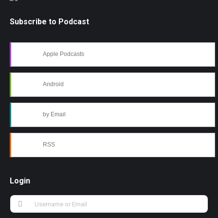
Subscribe to Podcast
Apple Podcasts
Android
by Email
RSS
Login