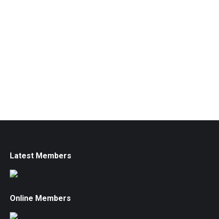
Latest Members
Online Members