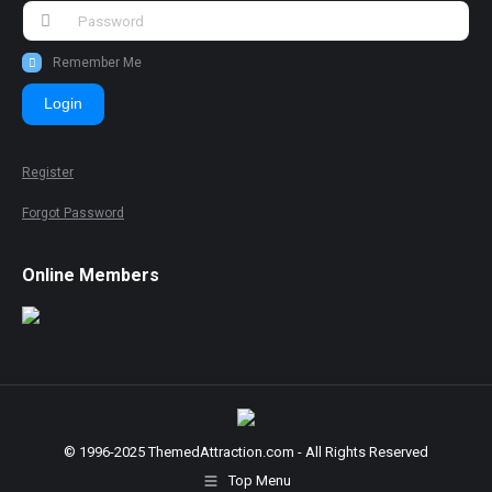
Remember Me
Login
Register
Forgot Password
Online Members
© 1996-2025 ThemedAttraction.com - All Rights Reserved
Top Menu