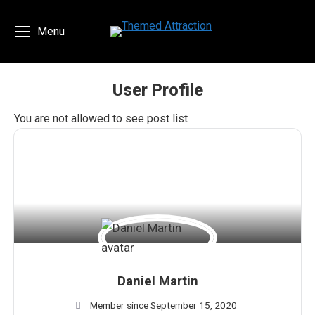
Menu
User Profile
You are here:
You are not allowed to see post list
Daniel Martin
Member since September 15, 2020