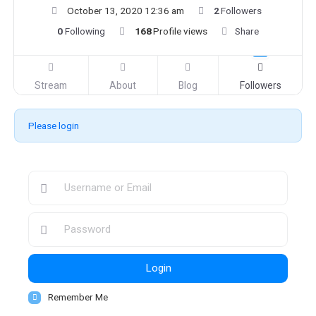
October 13, 2020 12:36 am
2
Followers
0
Following
168
Profile views
Share
Stream
About
Blog
Followers
Please login
Login
Remember Me