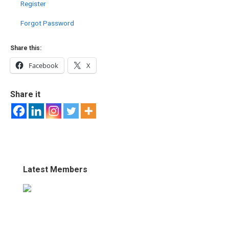
Register
Forgot Password
Share this:
Facebook
X
Share it
Latest Members