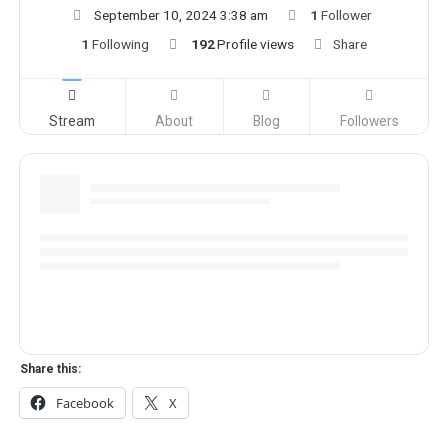
September 10, 2024 3:38 am
1
Follower
1
Following
192
Profile views
Share
Stream
About
Blog
Followers
Share this:
Facebook
X