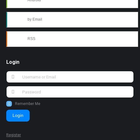
Android
by Email
RSS
Login
Remember Me
Login
Register