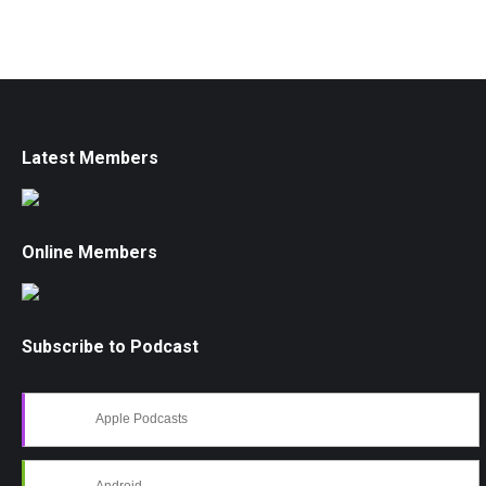
Latest Members
Online Members
Subscribe to Podcast
Apple Podcasts