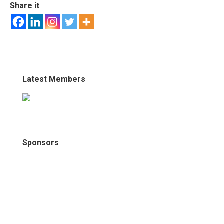
Share it
Latest Members
Sponsors