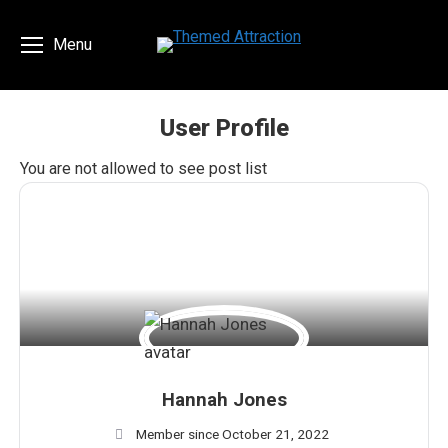
Menu
User Profile
You are here:
You are not allowed to see post list
Hannah Jones
Member since October 21, 2022