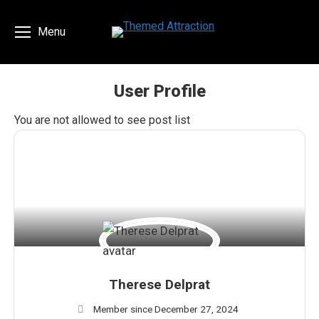
Menu
User Profile
You are here:
You are not allowed to see post list
Therese Delprat
Member since December 27, 2024