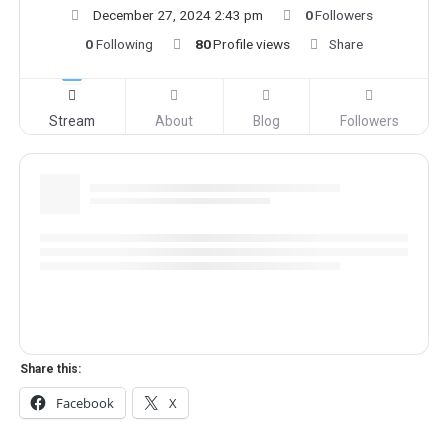
December 27, 2024 2:43 pm
0
Followers
0
Following
80
Profile views
Share
Stream
About
Blog
Followers
Share this:
Facebook
X