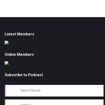
Latest Members
Online Members
Subscribe to Podcast
Apple Podcasts