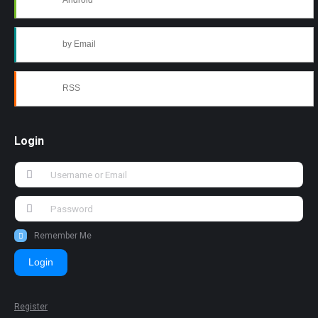
Android
by Email
RSS
Login
Remember Me
Login
Register