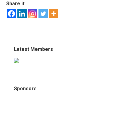
Share it
Latest Members
Sponsors