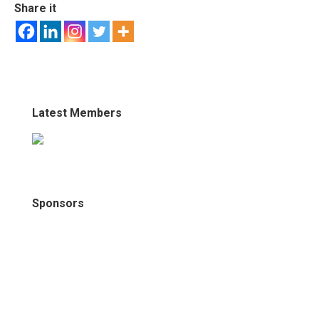
Share it
Latest Members
Sponsors