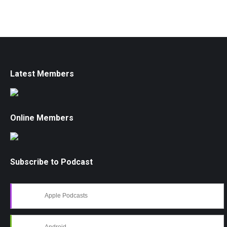
Latest Members
Online Members
Subscribe to Podcast
Apple Podcasts