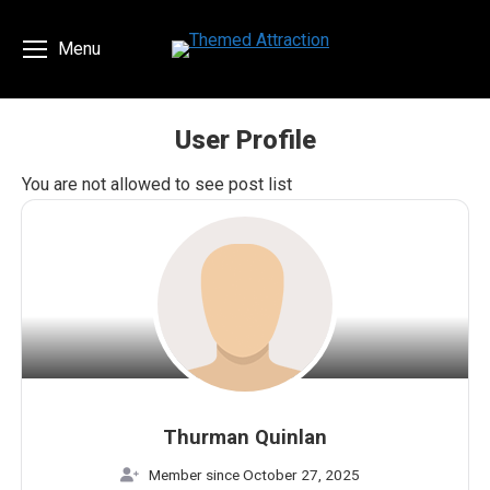
Menu
User Profile
You are here:
You are not allowed to see post list
Thurman Quinlan
Member since October 27, 2025