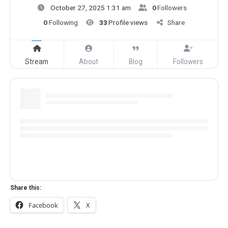
October 27, 2025 1:31 am
0
Followers
0
Following
33
Profile views
Share
Stream
About
Blog
Followers
Share this:
Facebook
X