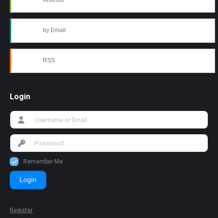
Android
by Email
RSS
Login
Remember Me
Login
Register