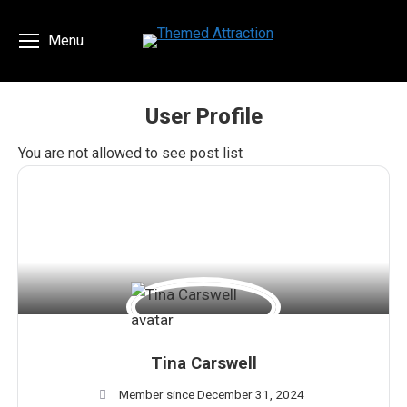
Menu
User Profile
You are here:
You are not allowed to see post list
Tina Carswell
Member since December 31, 2024