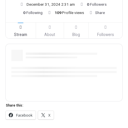
December 31, 2024 2:31 am
0
Followers
0
Following
109
Profile views
Share
Stream
About
Blog
Followers
Share this:
Facebook
X