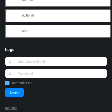
Android
by Email
RSS
Login
Remember Me
Login
Register