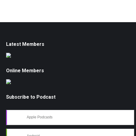
Latest Members
Online Members
Subscribe to Podcast
Apple Podcasts