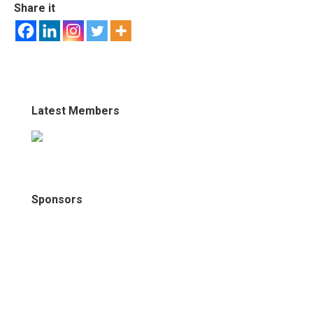
Share it
Latest Members
Sponsors