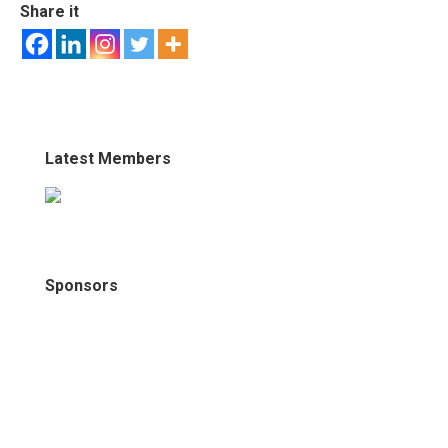
Share it
Latest Members
Sponsors