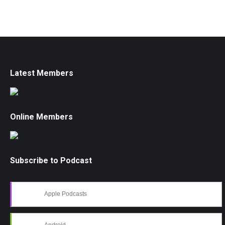
Latest Members
Online Members
Subscribe to Podcast
Apple Podcasts