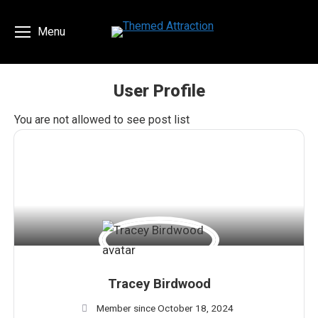
Menu
User Profile
You are here:
You are not allowed to see post list
Tracey Birdwood
Member since October 18, 2024