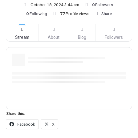
October 18, 2024 3:44 am
0
Followers
0
Following
77
Profile views
Share
Stream
About
Blog
Followers
Share this:
Facebook
X