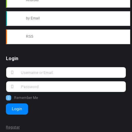
Android
by Email
RSS
Login
Remember Me
Login
Register