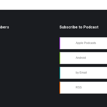
mbers
Subscribe to Podcast
Apple Podcasts
Android
by Email
RSS