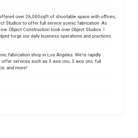
offered over 26,000sqft of shootable space with offices,
 Studios to offer full service scenic fabrication. As
ow. Object Construction took over Object Studios. I
lped forge our daily business operations and practices.
ic fabrication shop in Los Angeles. We're rapidly
ffer services such as 3 axis cnc, 5 axis cnc, full
ice, and more!