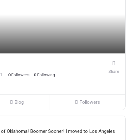
Share
0
Followers
0
Following
Blog
Followers
sity of Oklahoma! Boomer Sooner! I moved to Los Angeles