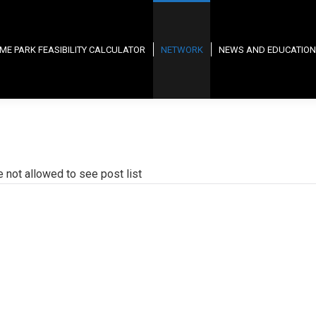
ME PARK FEASIBILITY CALCULATOR
NETWORK
NEWS AND EDUCATION
e not allowed to see post list