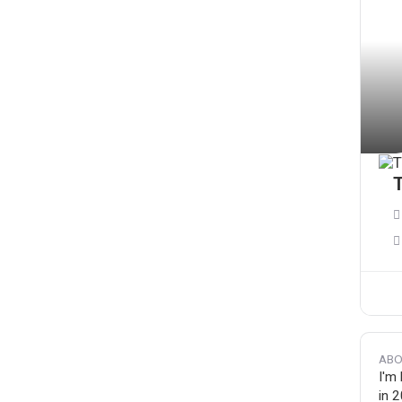
T
ABO
I'm
in 