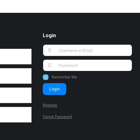
Login
Remember Me
Login
Register
Forgot Password