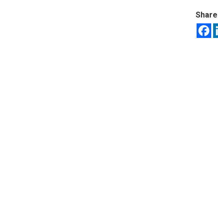
Share 