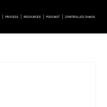
PROCESS
RESOURCES
PODCAST
CONTROLLED CHAOS