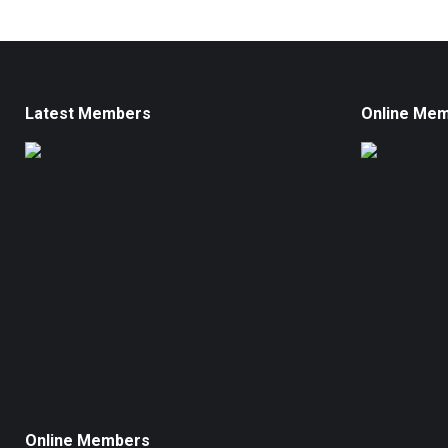
Latest Members
Online Me
Online Members