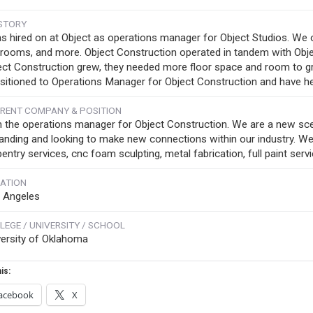
STORY
as hired on at Object as operations manager for Object Studios. We 
trooms, and more. Object Construction operated in tandem with Object
ect Construction grew, they needed more floor space and room to gr
nsitioned to Operations Manager for Object Construction and have he
RENT COMPANY & POSITION
m the operations manager for Object Construction. We are a new scen
anding and looking to make new connections within our industry. We o
entry services, cnc foam sculpting, metal fabrication, full paint serv
ATION
 Angeles
LEGE / UNIVERSITY / SCHOOL
versity of Oklahoma
is:
acebook
X