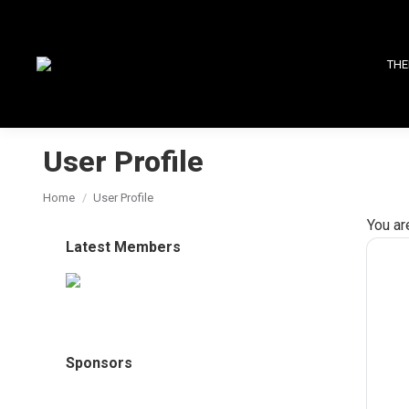
THE
User Profile
You are here:
Home
User Profile
You ar
Latest Members
Sponsors