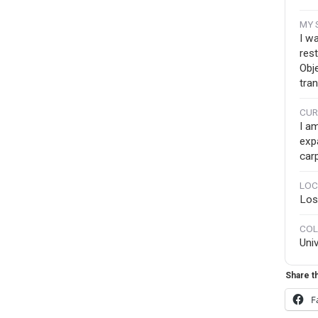
MY 
I w
res
Obj
tra
CUR
I a
exp
carp
LOC
Los
COL
Uni
Share th
F