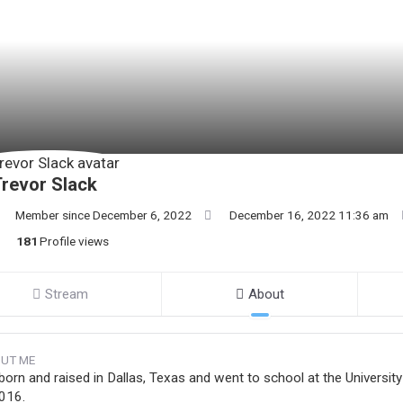
revor Slack
Member since December 6, 2022
December 16, 2022 11:36 am
181
Profile views
Stream
About
UT ME
 born and raised in Dallas, Texas and went to school at the Univer
2016.