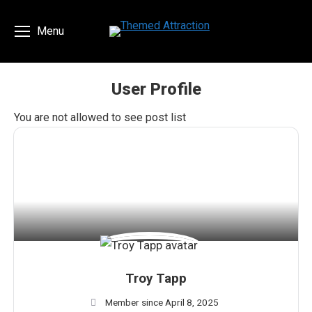
Menu
User Profile
You are here:
You are not allowed to see post list
Troy Tapp
Member since April 8, 2025