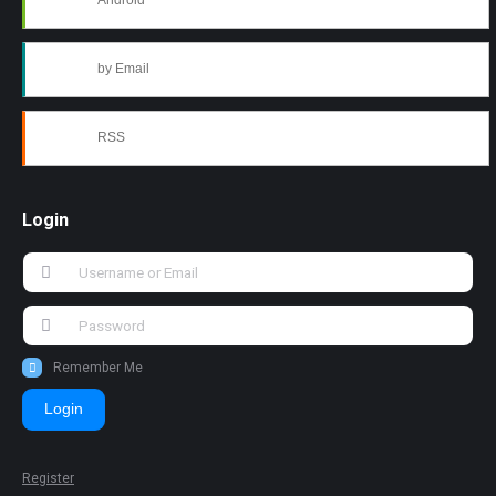
Android
by Email
RSS
Login
Remember Me
Login
Register