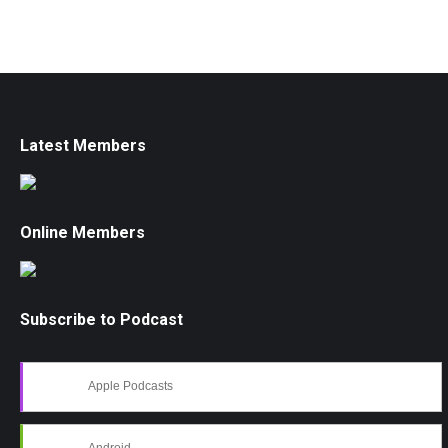
Latest Members
Online Members
Subscribe to Podcast
Apple Podcasts