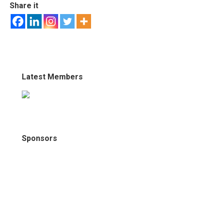
Share it
Latest Members
Sponsors