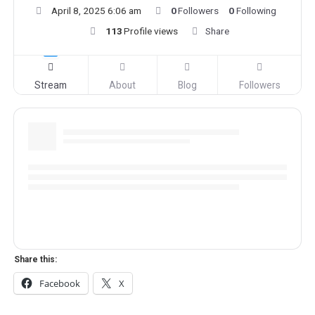
April 8, 2025 6:06 am
0
Followers
0
Following
113
Profile views
Share
Stream
About
Blog
Followers
Share this:
Facebook
X