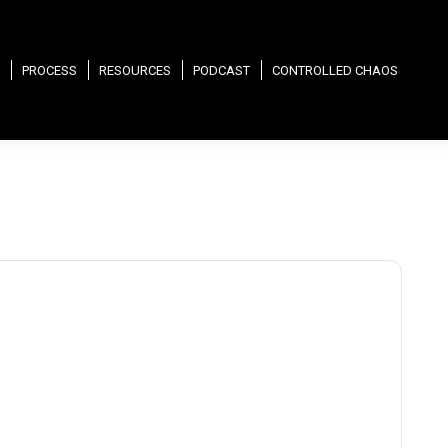
PROCESS
RESOURCES
PODCAST
CONTROLLED CHAOS