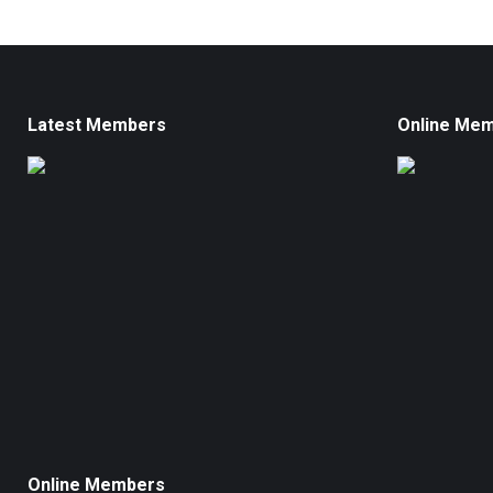
Latest Members
Online Me
Online Members