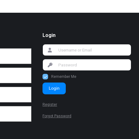
Login
Remember Me
Login
Register
Forgot Password