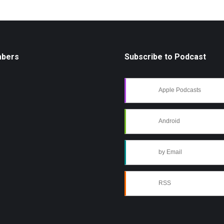
mbers
Subscribe to Podcast
Apple Podcasts
Android
by Email
RSS