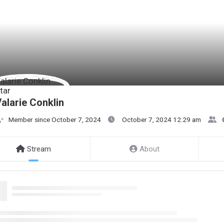
alarie Conklin
Member since October 7, 2024
October 7, 2024 12:29 am
Stream
About