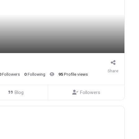
Share
0
Followers
0
Following
95
Profile views
Blog
Followers