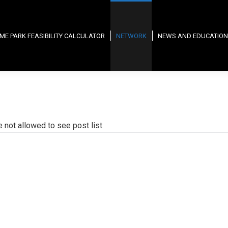
ME PARK FEASIBILITY CALCULATOR
NETWORK
NEWS AND EDUCATION
e not allowed to see post list