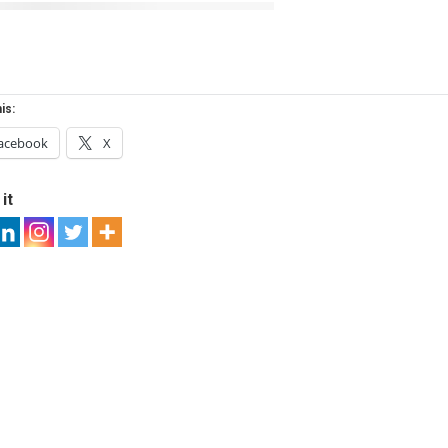
is:
acebook
X
it