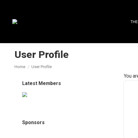
THE
User Profile
You are here:
Home
User Profile
You ar
Latest Members
Sponsors