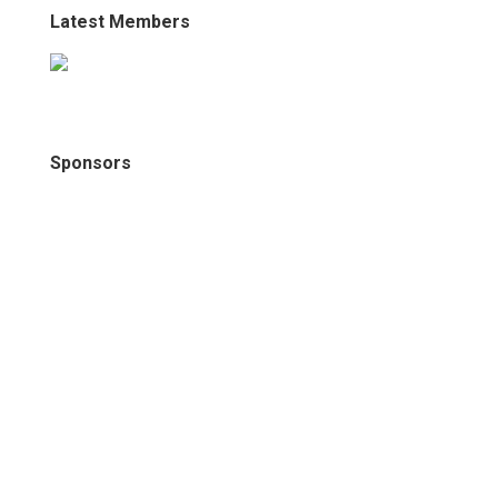
Latest Members
Sponsors