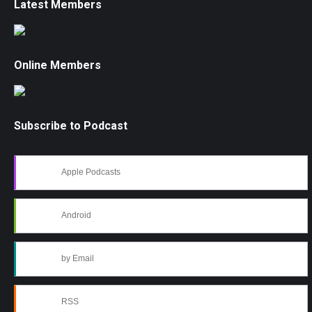
Latest Members
Online Members
Subscribe to Podcast
Apple Podcasts
Android
by Email
RSS