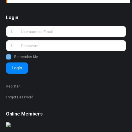
Login
Remember Me
Login
Register
Forgot Password
Online Members