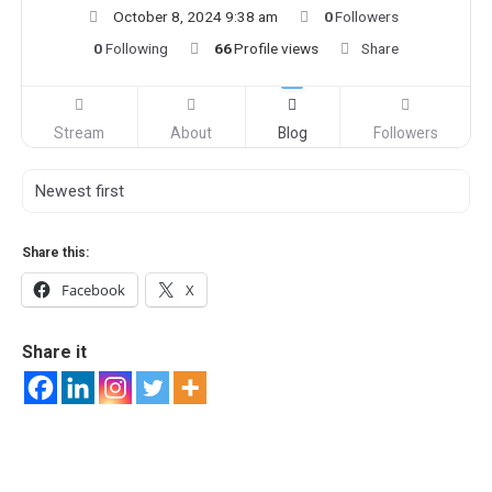
October 8, 2024 9:38 am
0
Followers
0
Following
66
Profile views
Share
Stream
About
Blog
Followers
Share this:
Facebook
X
Share it