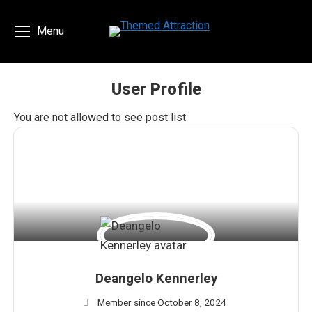
Menu
User Profile
You are here:
You are not allowed to see post list
Deangelo Kennerley
Member since October 8, 2024