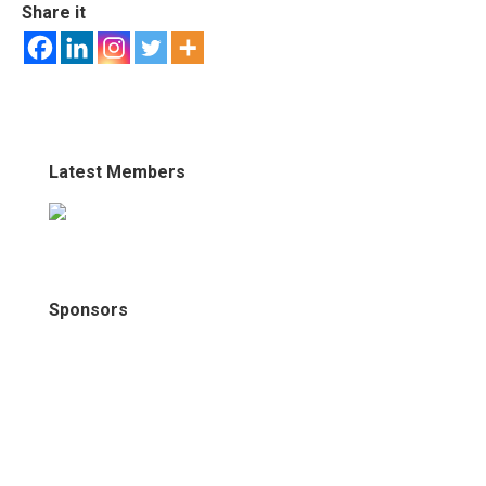
Share it
Latest Members
Sponsors