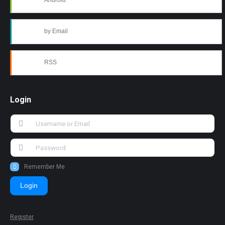
Android
by Email
RSS
Login
Remember Me
Login
Register