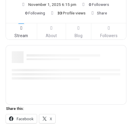
November 1, 2025 6:15 pm
0
Followers
0
Following
33
Profile views
Share
Stream
About
Blog
Followers
Share this:
Facebook
X