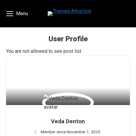
Menu
User Profile
You are here:
You are not allowed to see post list
Veda Denton
Member since November 1, 2025