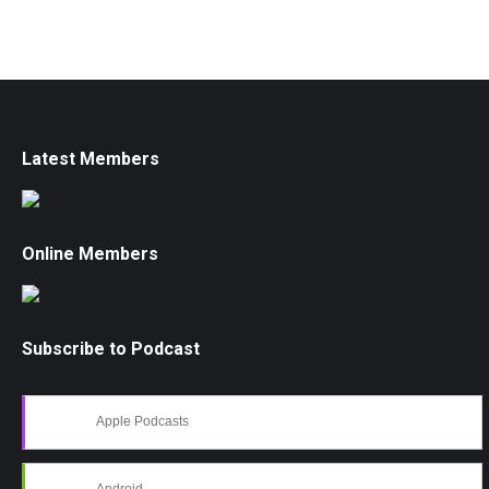
Latest Members
Online Members
Subscribe to Podcast
Apple Podcasts