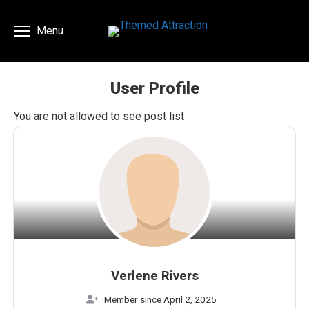
Menu
User Profile
You are here:
You are not allowed to see post list
Verlene Rivers
Member since April 2, 2025