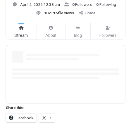
April 2, 2025 12:38 am
0
Followers
0
Following
102
Profile views
Share
Stream
About
Blog
Followers
Share this:
Facebook
X