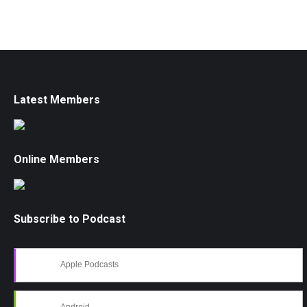
Latest Members
Online Members
Subscribe to Podcast
Apple Podcasts