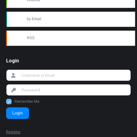
Android
by Email
RSS
Login
Remember Me
Login
Register