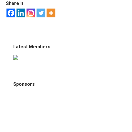
Share it
Latest Members
Sponsors