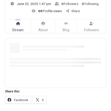
June 23, 2025 1:47 pm
0
Followers
0
Following
69
Profile views
Share
Stream
About
Blog
Followers
Share this:
Facebook
X