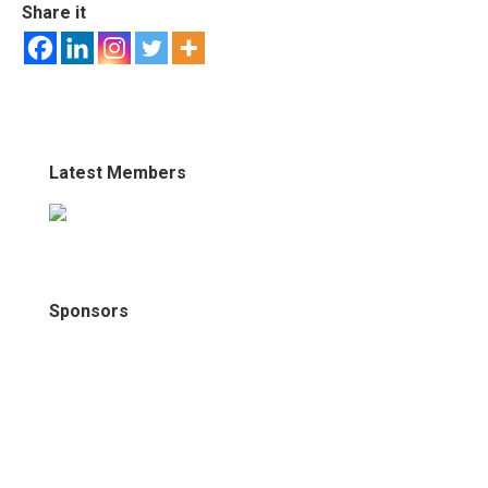
Share it
Latest Members
Sponsors