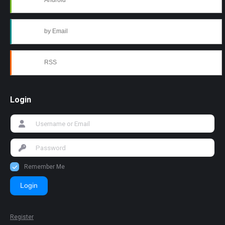
Android
by Email
RSS
Login
Remember Me
Login
Register