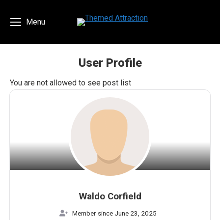
Menu
User Profile
You are here:
You are not allowed to see post list
Waldo Corfield
Member since June 23, 2025