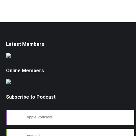
Latest Members
Online Members
Subscribe to Podcast
Apple Podcasts