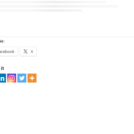
is:
acebook
X
it