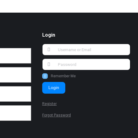
Login
Remember Me
Login
Register
Forgot Password