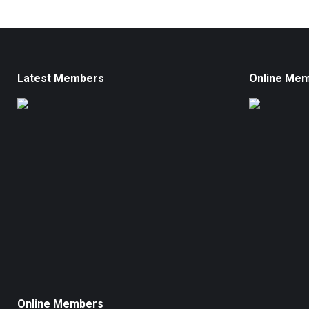
Latest Members
Online Me
Online Members