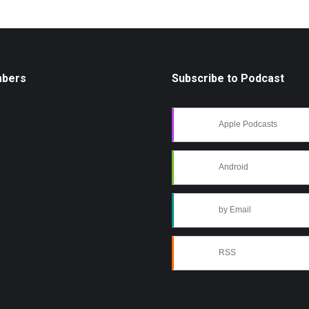
mbers
Subscribe to Podcast
Apple Podcasts
Android
by Email
RSS