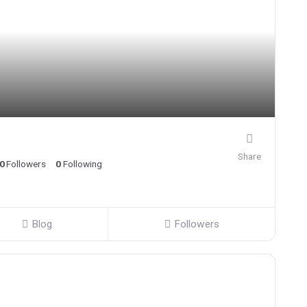
Share
0
Followers
0
Following
Blog
Followers