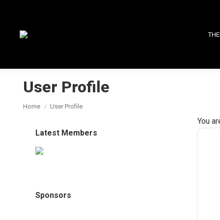
THE
User Profile
You are here:
Home
User Profile
You ar
Latest Members
Sponsors