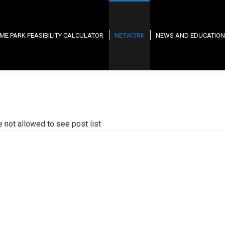
ME PARK FEASIBILITY CALCULATOR
NETWORK
NEWS AND EDUCATION
e not allowed to see post list