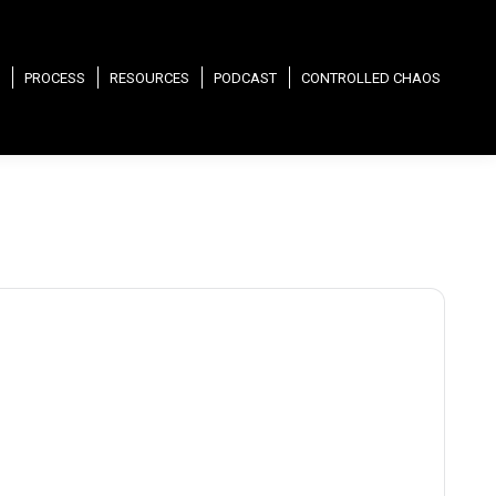
PROCESS
RESOURCES
PODCAST
CONTROLLED CHAOS