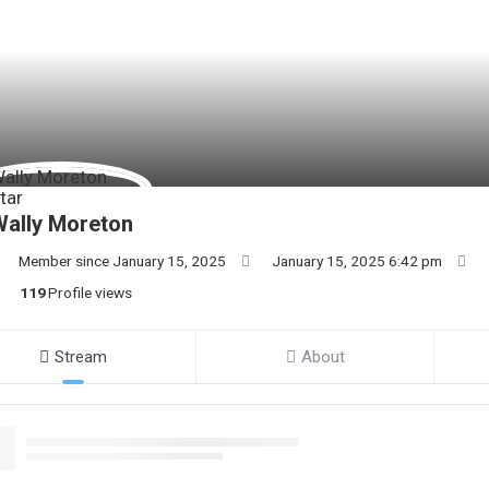
ally Moreton
Member since January 15, 2025
January 15, 2025 6:42 pm
119
Profile views
Stream
About