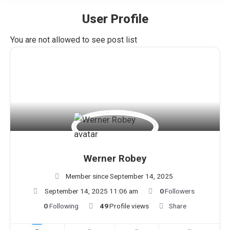
User Profile
You are here:
You are not allowed to see post list
Werner Robey
Member since September 14, 2025
September 14, 2025 11:06 am
0
Followers
0
Following
49
Profile views
Share