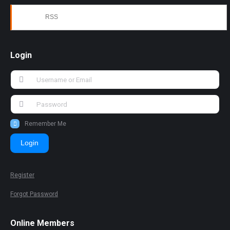
RSS
Login
Remember Me
Login
Register
Forgot Password
Online Members