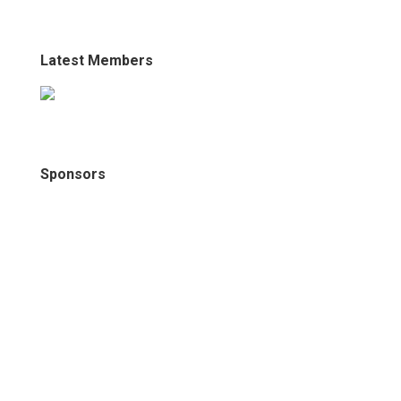
Latest Members
Sponsors