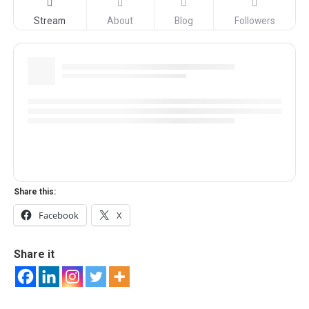
Stream
About
Blog
Followers
Share this:
Facebook
X
Share it