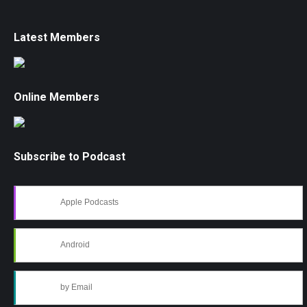
Latest Members
Online Members
Subscribe to Podcast
Apple Podcasts
Android
by Email