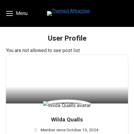
Menu
User Profile
You are here:
You are not allowed to see post list
Wilda Qualls
Member since October 10, 2024