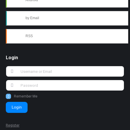
Android
by Email
RSS
Login
Remember Me
Login
Register