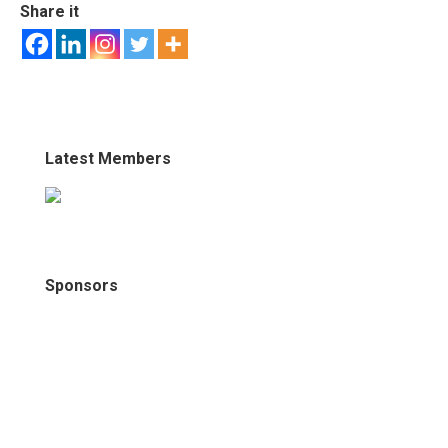
Share it
Latest Members
Sponsors