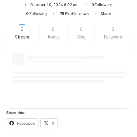
October 10, 2024 6:02 am
0
Followers
0
Following
75
Profile views
Share
Stream
About
Blog
Followers
Share this:
Facebook
X