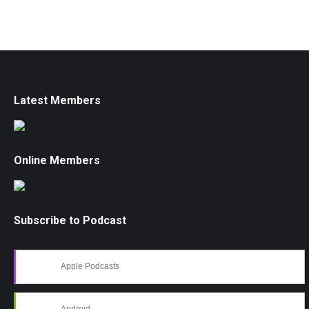
Latest Members
Online Members
Subscribe to Podcast
Apple Podcasts