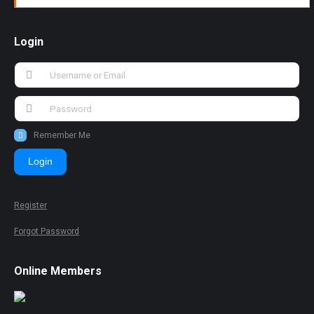
Login
Remember Me
Login
Register
Forgot Password
Online Members