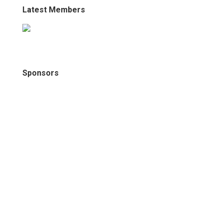
Latest Members
Sponsors