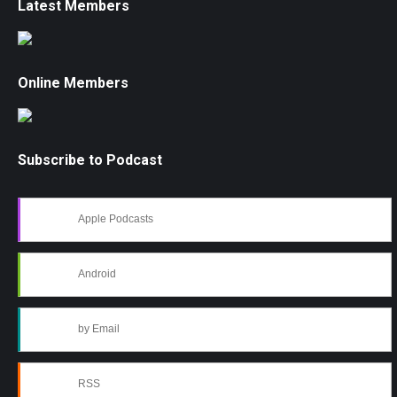
Latest Members
Online Members
Subscribe to Podcast
Apple Podcasts
Android
by Email
RSS