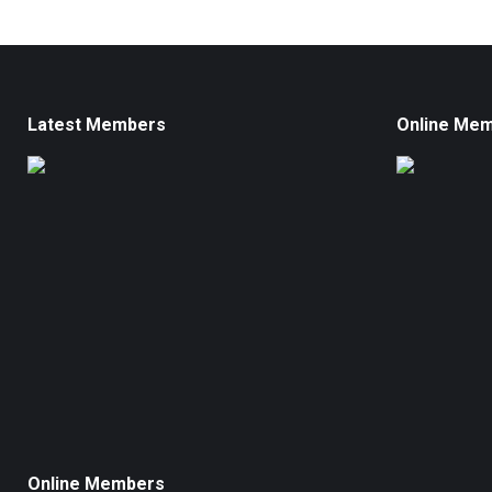
Latest Members
Online Me
Online Members