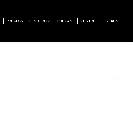
PROCESS
RESOURCES
PODCAST
CONTROLLED CHAOS