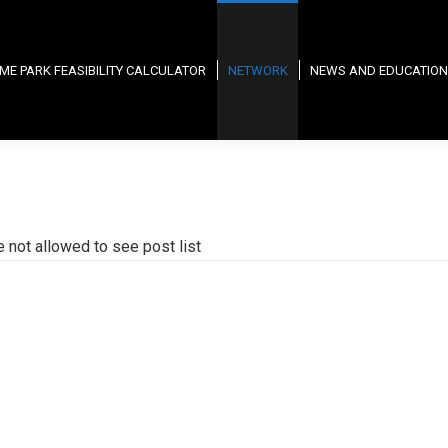
ME PARK FEASIBILITY CALCULATOR
NETWORK
NEWS AND EDUCATION
e not allowed to see post list