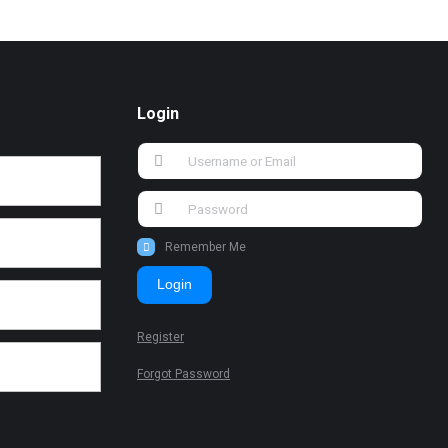
Login
Remember Me
Login
Register
Forgot Password