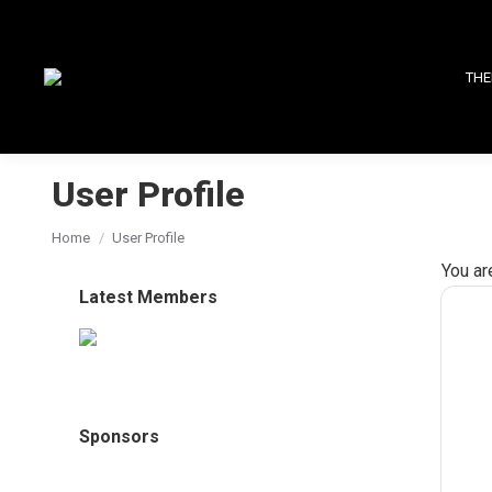
THE
User Profile
You are here:
Home
User Profile
You ar
Latest Members
Sponsors