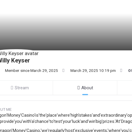
illy Keyser
Member since March 29, 2025
March 29, 2025 10:19 pm
0
Stream
About
UT ME
gon'Money'Casino'is'the'place'where'high'stakes'and'extraordinary'opp
rovide'you'with'a'chance'to'test'your'luck'and'win'big'prizes.'At'Drago
ragon'Money'Casino,'we'regularly'host'exclusive'events,'where'you'can