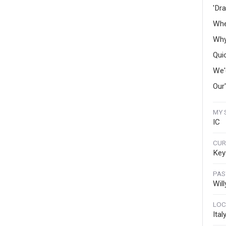
'Dra
When
Why
Quic
We'o
Our'
MY 
IC
CUR
Key
PAS
Wil
LOC
Ital