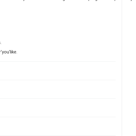
.
'you'like.