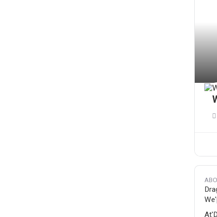
W
ABO
Dra
We'p
At'D