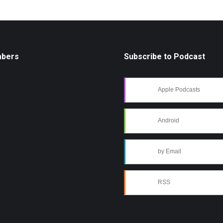
mbers
Subscribe to Podcast
Apple Podcasts
Android
by Email
RSS