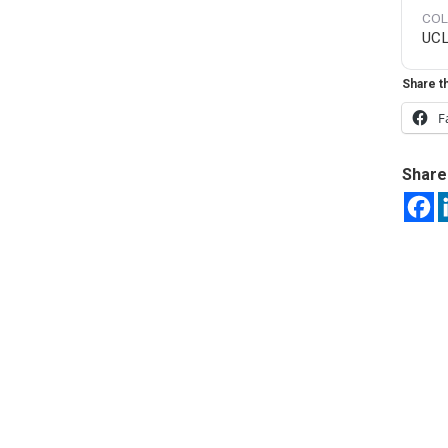
COL
UC
Share th
F
Share 