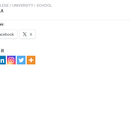
LEGE / UNIVERSITY / SCHOOL
LA
is:
acebook
X
it