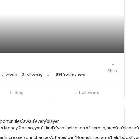
Share
Followers
0
Following
89
Profile views
Blog
Followers
ortunities'await'every'player.
n'Money'Casino,'you’ll'find'a'vast'selection'of'games,'such'as'classic'a
'increase'your'chances'of'a'big'win.'Bonus'programs'help'boost'your'l