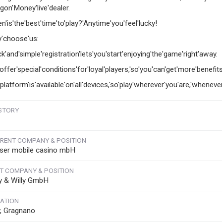
gon'Money'live'dealer.
'is'the'best'time'to'play?'Anytime'you'feel'lucky!
'choose'us:
k'and'simple'registration'lets'you'start'enjoying'the'game'right'away.
ffer'special'conditions'for'loyal'players,'so'you'can'get'more'benefits
platform'is'available'on'all'devices,'so'play'wherever'you'are,'whenever
STORY
RENT COMPANY & POSITION
ser mobile casino mbH
T COMPANY & POSITION
ly & Willy GmbH
ATION
y, Gragnano