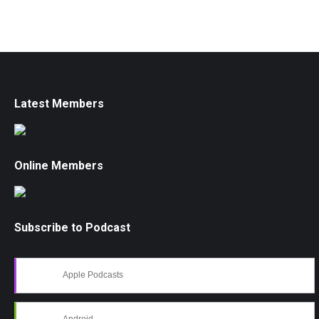
Latest Members
Online Members
Subscribe to Podcast
Apple Podcasts