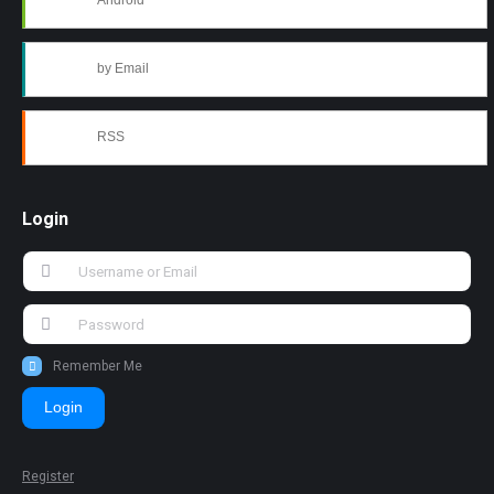
Android
by Email
RSS
Login
Remember Me
Login
Register