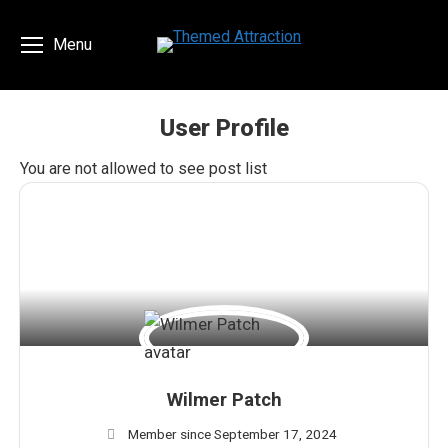
Menu
User Profile
You are here:
You are not allowed to see post list
Wilmer Patch
Member since September 17, 2024