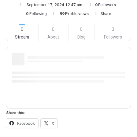
September 17, 2024 12:47 am
0
Followers
0
Following
99
Profile views
Share
Stream
About
Blog
Followers
Share this:
Facebook
X