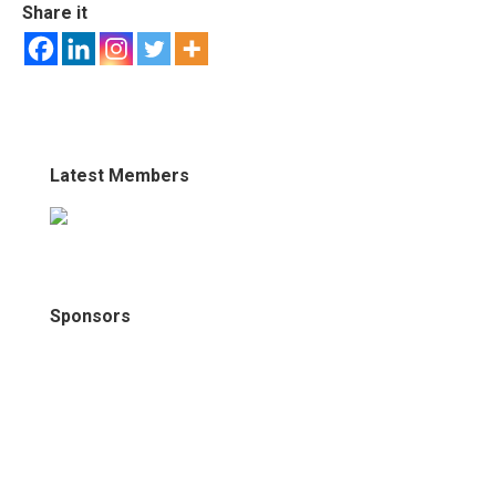
Share it
Latest Members
Sponsors