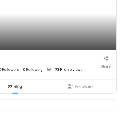
Share
0
Followers
0
Following
73
Profile views
Blog
Followers