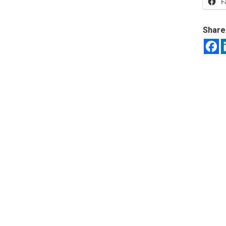
F
Share 