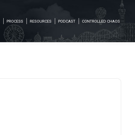
PROCESS
RESOURCES
PODCAST
CONTROLLED CHAOS