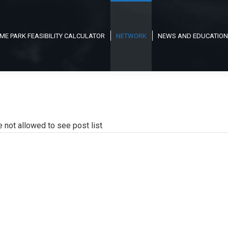
ME PARK FEASIBILITY CALCULATOR
NETWORK
NEWS AND EDUCATION
e not allowed to see post list