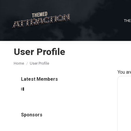
THE
User Profile
You are here:
Home
User Profile
You ar
Latest Members
Sponsors