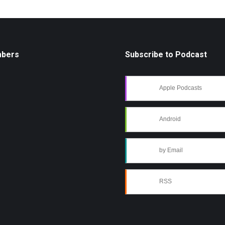
mbers
Subscribe to Podcast
Apple Podcasts
Android
by Email
RSS