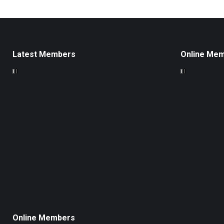
Latest Members
Online Me
Online Members