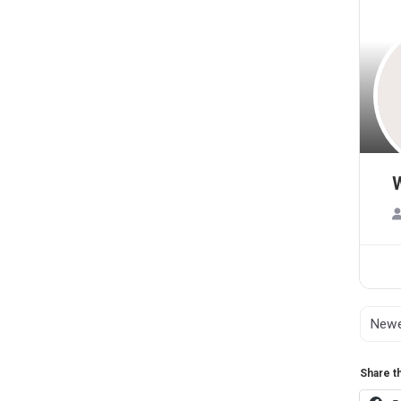
Share th