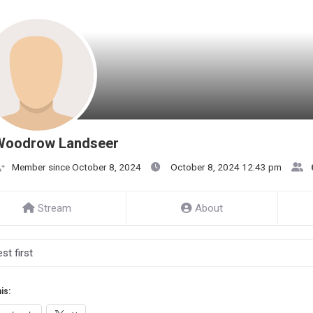
Woodrow Landseer
Member since October 8, 2024
October 8, 2024 12:43 pm
Stream
About
is: