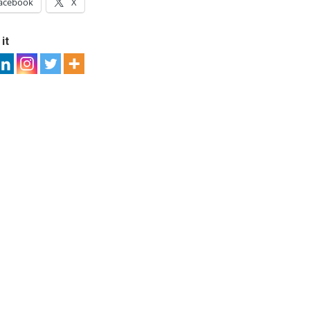
acebook
X
it