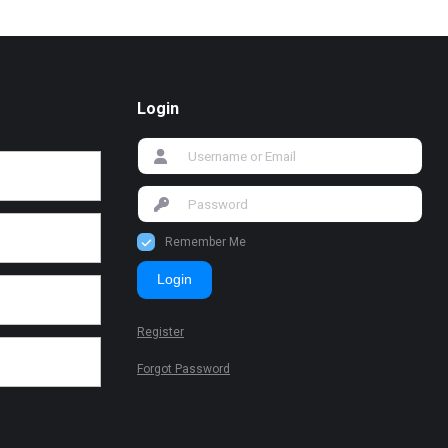
Login
Remember Me
Login
Register
Forgot Password