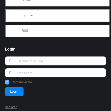
Android
by Email
RSS
Login
Remember Me
Login
Register