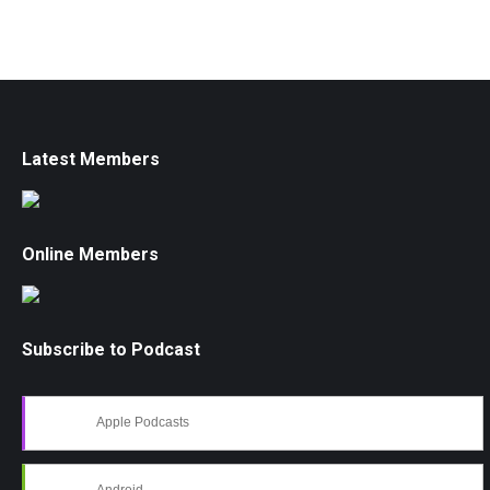
Latest Members
Online Members
Subscribe to Podcast
Apple Podcasts