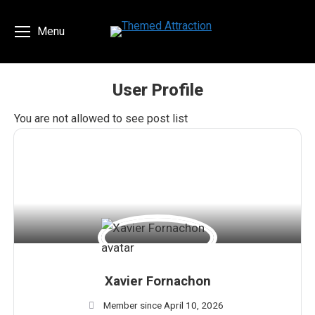
Menu
User Profile
You are here:
You are not allowed to see post list
Xavier Fornachon
Member since April 10, 2026