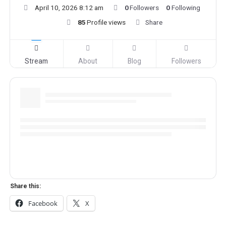
April 10, 2026 8:12 am
0
Followers
0
Following
85
Profile views
Share
Stream
About
Blog
Followers
Share this:
Facebook
X