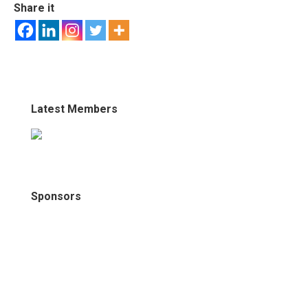
Share it
Latest Members
Sponsors