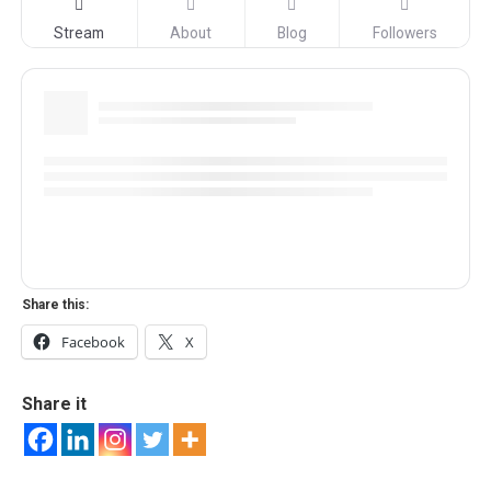
Stream
About
Blog
Followers
Share this:
Facebook
X
Share it