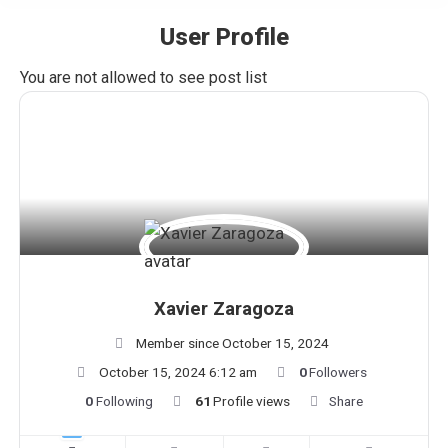
User Profile
You are here:
You are not allowed to see post list
Xavier Zaragoza
Member since October 15, 2024
October 15, 2024 6:12 am
0
Followers
0
Following
61
Profile views
Share