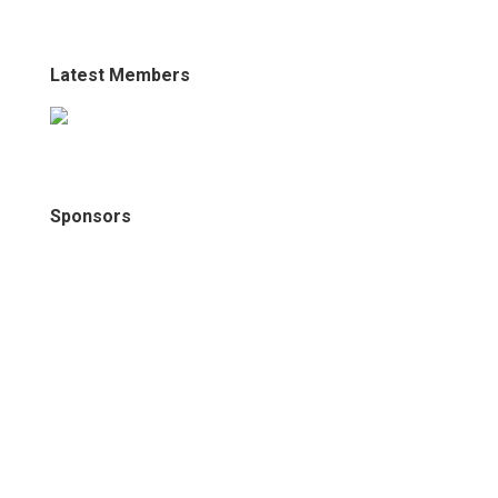
Latest Members
Sponsors