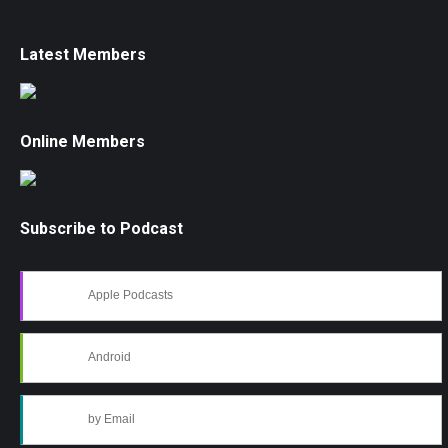
Latest Members
Online Members
Subscribe to Podcast
Apple Podcasts
Android
by Email