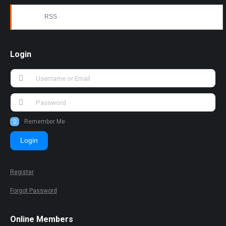
RSS
Login
Remember Me
Login
Register
Forgot Password
Online Members