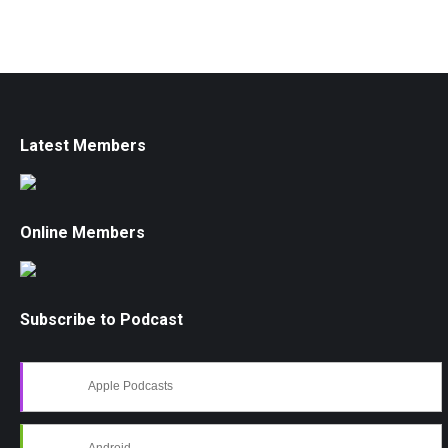
Latest Members
Online Members
Subscribe to Podcast
Apple Podcasts