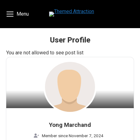
Menu
User Profile
You are here:
You are not allowed to see post list
Yong Marchand
Member since November 7, 2024