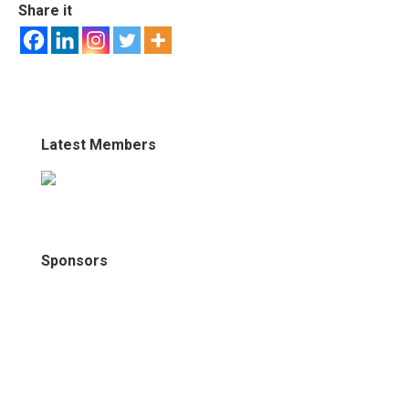
Share it
Latest Members
Sponsors