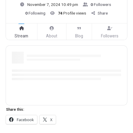
November 7, 2024 10:49 pm
0
Followers
0
Following
74
Profile views
Share
Stream
About
Blog
Followers
Share this:
Facebook
X