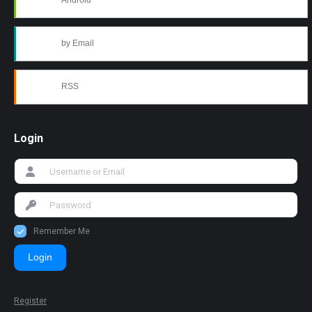
Android
by Email
RSS
Login
Remember Me
Login
Register