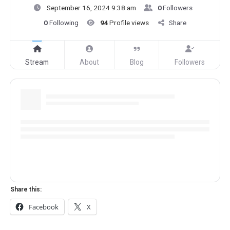
September 16, 2024 9:38 am
0
Followers
0
Following
94
Profile views
Share
Stream
About
Blog
Followers
Share this:
Facebook
X