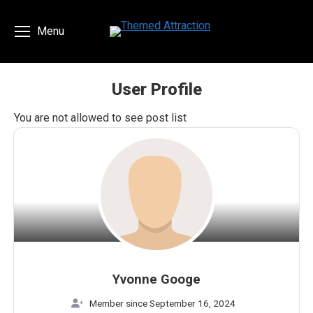
Menu
User Profile
You are here:
You are not allowed to see post list
Yvonne Googe
Member since September 16, 2024