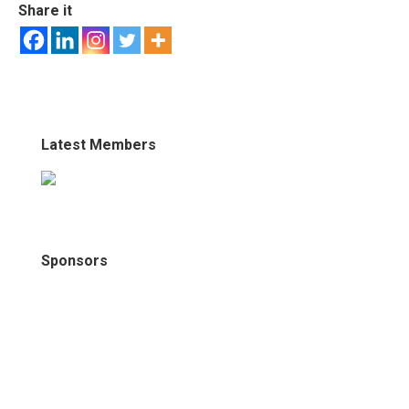
Share it
Latest Members
Sponsors