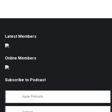
Latest Members
Online Members
Subscribe to Podcast
Apple Podcasts