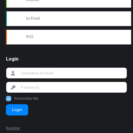
Android
by Email
RSS
Login
Remember Me
Login
Register