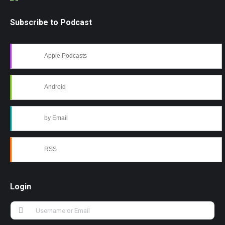
Subscribe to Podcast
Apple Podcasts
Android
by Email
RSS
Login