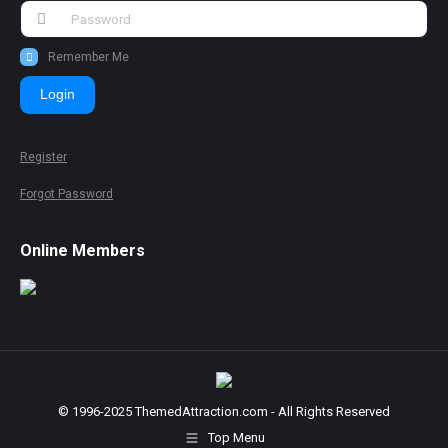
Remember Me
Login
Register
Forgot Password
Online Members
© 1996-2025 ThemedAttraction.com - All Rights Reserved
Top Menu