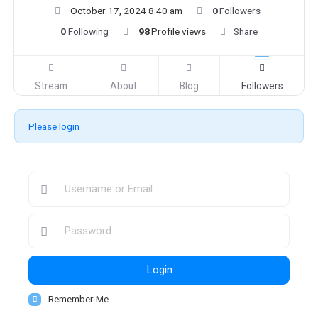
October 17, 2024 8:40 am
0
Followers
0
Following
98
Profile views
Share
Stream
About
Blog
Followers
Please login
Login
Remember Me