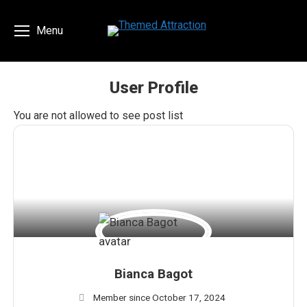
Menu
User Profile
You are here:
You are not allowed to see post list
Bianca Bagot
Member since October 17, 2024