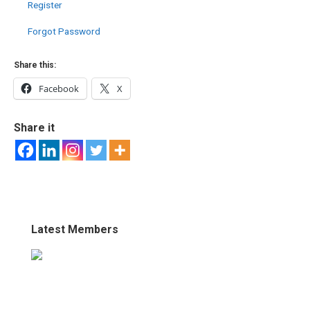
Register
Forgot Password
Share this:
Facebook
X
Share it
Latest Members