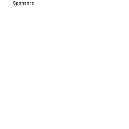
Sponsors