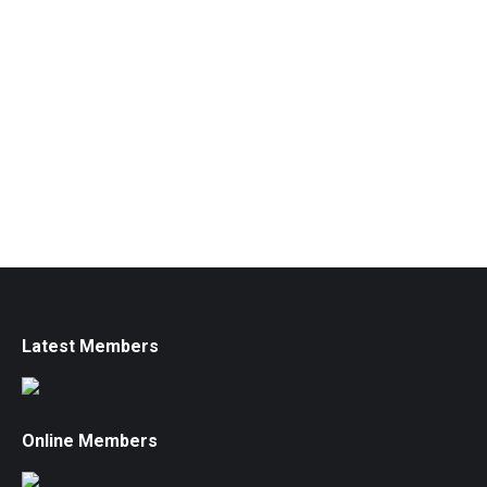
Latest Members
Online Members