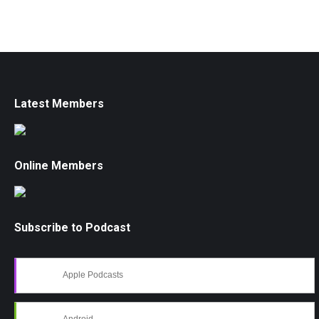
Latest Members
Online Members
Subscribe to Podcast
Apple Podcasts