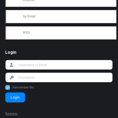
Android
by Email
RSS
Login
Remember Me
Login
Register