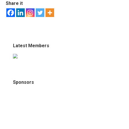
Share it
Latest Members
Sponsors