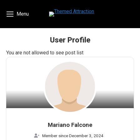
Menu
User Profile
You are here:
You are not allowed to see post list
Mariano Falcone
Member since December 3, 2024