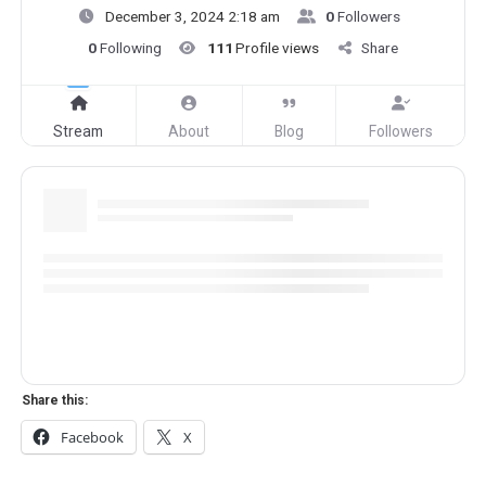
December 3, 2024 2:18 am
0
Followers
0
Following
111
Profile views
Share
Stream
About
Blog
Followers
Share this:
Facebook
X