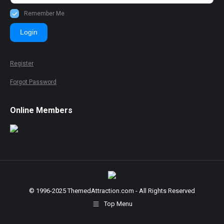
Remember Me
Login
Register
Forgot Password
Online Members
© 1996-2025 ThemedAttraction.com - All Rights Reserved
Top Menu