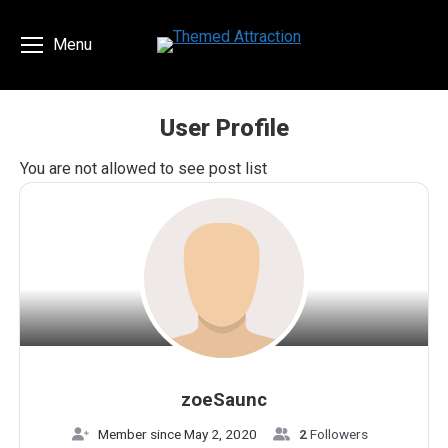
Menu
User Profile
You are here:
You are not allowed to see post list
zoeSaunc
Member since May 2, 2020
2
Followers