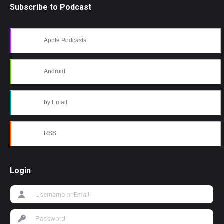
Subscribe to Podcast
Apple Podcasts
Android
by Email
RSS
Login