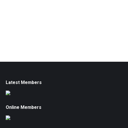
Latest Members
Online Members