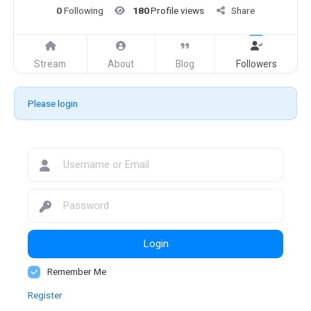
0
Following
180
Profile views
Share
Stream
About
Blog
Followers
Please login
Login
Remember Me
Register