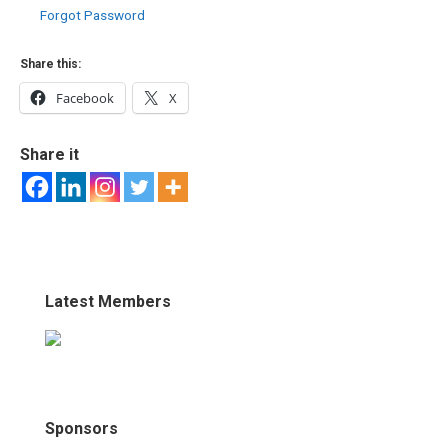
Forgot Password
Share this:
Facebook
X
Share it
Latest Members
Sponsors