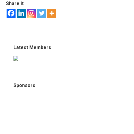
Share it
Latest Members
Sponsors