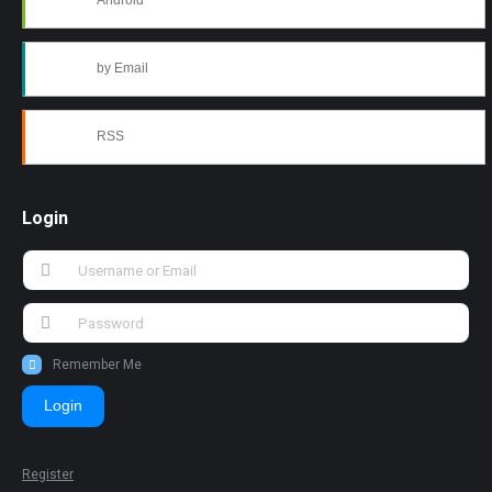
Android
by Email
RSS
Login
Remember Me
Login
Register