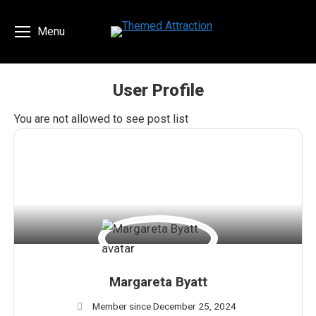
Menu
User Profile
You are here:
You are not allowed to see post list
Margareta Byatt
Member since December 25, 2024