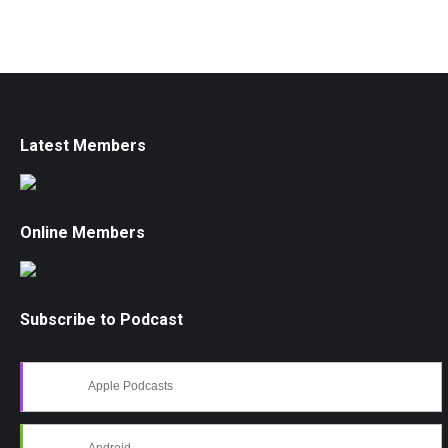
Latest Members
Online Members
Subscribe to Podcast
Apple Podcasts