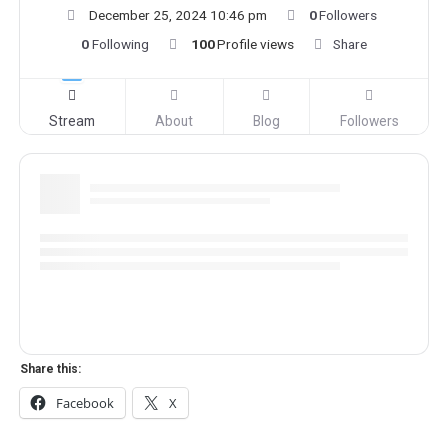
December 25, 2024 10:46 pm
0
Followers
0
Following
100
Profile views
Share
Stream
About
Blog
Followers
Share this:
Facebook
X