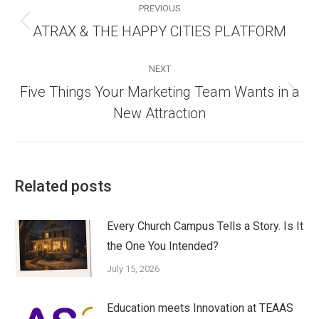
navigation
PREVIOUS
Previous
ATRAX & THE HAPPY CITIES PLATFORM
post:
NEXT
Five Things Your Marketing Team Wants in a
Next
New Attraction
post:
Related posts
Every Church Campus Tells a Story. Is It
the One You Intended?
July 15, 2026
Education meets Innovation at TEAAS