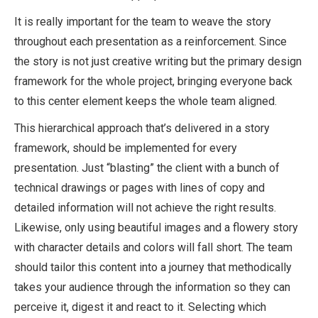
It is really important for the team to weave the story
throughout each presentation as a reinforcement. Since
the story is not just creative writing but the primary design
framework for the whole project, bringing everyone back
to this center element keeps the whole team aligned.
This hierarchical approach that’s delivered in a story
framework, should be implemented for every
presentation. Just “blasting” the client with a bunch of
technical drawings or pages with lines of copy and
detailed information will not achieve the right results.
Likewise, only using beautiful images and a flowery story
with character details and colors will fall short. The team
should tailor this content into a journey that methodically
takes your audience through the information so they can
perceive it, digest it and react to it. Selecting which