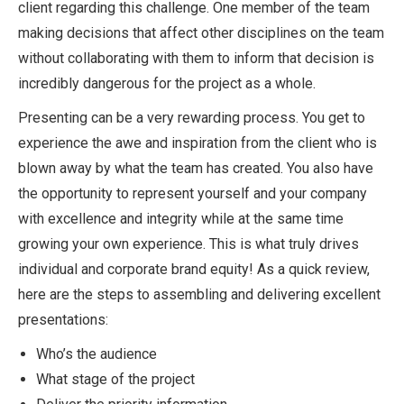
client regarding this challenge. One member of the team
making decisions that affect other disciplines on the team
without collaborating with them to inform that decision is
incredibly dangerous for the project as a whole.
Presenting can be a very rewarding process. You get to
experience the awe and inspiration from the client who is
blown away by what the team has created. You also have
the opportunity to represent yourself and your company
with excellence and integrity while at the same time
growing your own experience. This is what truly drives
individual and corporate brand equity! As a quick review,
here are the steps to assembling and delivering excellent
presentations:
Who’s the audience
What stage of the project