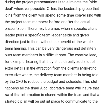
during the project presentations is to eliminate the “side
deal” wherever possible. Often, the leadership group that
joins from the client will spend some time conversing with
the project team members before or after the actual
presentation. There may be times when a specific client
leader pulls a specific team leader aside and gives
direction just to them without the benefit of the whole
team hearing. This can be very dangerous and definitely
puts team members in a difficult spot. The creative lead,
for example, hearing that they should really add a lot of
extra details in the attraction from the client’s Marketing
executive where, the delivery team member is being told
by the CFO to reduce the budget and schedule. This stuff
happens all the time! A collaborative team will insure that
all
of this information is shared within the team and that a
strategic plan will be put int place to communicate to the