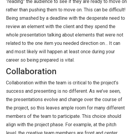
“reading” the audience to see if they are ready to move on
rather than pushing them to move on. This can be difficult!
Being smashed by a deadline with the desperate need to
review an element with the client and they spend the
whole presentation talking about elements that were not
related to the one item you needed direction on… It can
and most likely will happen at least once during your
career so being prepared is vital.
Collaboration
Collaboration within the team is critical to the project’s
success and presenting is no different. As we’ve seen,
the presentations evolve and change over the course of
the project, so this leaves ample room for many different
members of the team to participate. This choice should
align with the project phase. For example, at the pitch
level, the creative team members are front and center