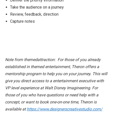
Deliver the priority information
Take the audience on a journey
Review, feedback, direction
Capture notes
Note from themedattraction: For those of you already
established in themed entertainment, Theron offers a
mentorship program to help you on your journey. This will
give you direct access to a entertainment executive with
VP level experience at Walt Disney Imagineering. For
those of you who have questions or need help with a
concept, or want to book one-on-one time, Theron is
available at
https://www.designerscreativestudio.com/