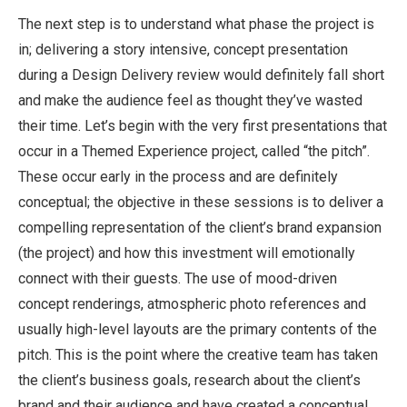
The next step is to understand what phase the project is
in; delivering a story intensive, concept presentation
during a Design Delivery review would definitely fall short
and make the audience feel as thought they’ve wasted
their time. Let’s begin with the very first presentations that
occur in a Themed Experience project, called “the pitch”.
These occur early in the process and are definitely
conceptual; the objective in these sessions is to deliver a
compelling representation of the client’s brand expansion
(the project) and how this investment will emotionally
connect with their guests. The use of mood-driven
concept renderings, atmospheric photo references and
usually high-level layouts are the primary contents of the
pitch. This is the point where the creative team has taken
the client’s business goals, research about the client’s
brand and their audience and have created a conceptual