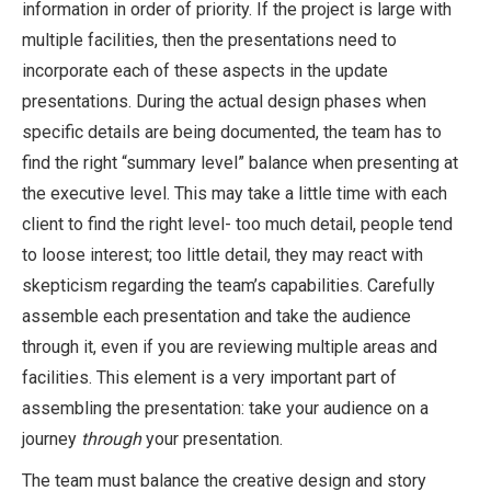
information in order of priority. If the project is large with
multiple facilities, then the presentations need to
incorporate each of these aspects in the update
presentations. During the actual design phases when
specific details are being documented, the team has to
find the right “summary level” balance when presenting at
the executive level. This may take a little time with each
client to find the right level- too much detail, people tend
to loose interest; too little detail, they may react with
skepticism regarding the team’s capabilities. Carefully
assemble each presentation and take the audience
through it, even if you are reviewing multiple areas and
facilities. This element is a very important part of
assembling the presentation: take your audience on a
journey
through
your presentation.
The team must balance the creative design and story