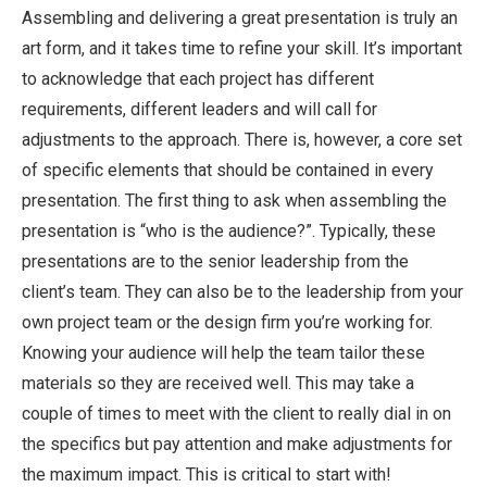
Assembling and delivering a great presentation is truly an
art form, and it takes time to refine your skill. It’s important
to acknowledge that each project has different
requirements, different leaders and will call for
adjustments to the approach. There is, however, a core set
of specific elements that should be contained in every
presentation. The first thing to ask when assembling the
presentation is “who is the audience?”. Typically, these
presentations are to the senior leadership from the
client’s team. They can also be to the leadership from your
own project team or the design firm you’re working for.
Knowing your audience will help the team tailor these
materials so they are received well. This may take a
couple of times to meet with the client to really dial in on
the specifics but pay attention and make adjustments for
the maximum impact. This is critical to start with!