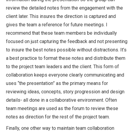
review the detailed notes from the engagement with the
client later. This insures the direction is captured and
gives the team a reference for future meetings. I
recommend that these team members be individually
focused on just capturing the feedback and not presenting
to insure the best notes possible without distractions. It’s
a best practice to format these notes and distribute them
to the project team leaders and the client. This form of
collaboration keeps everyone clearly communicating and
uses “the presentation” as the primary means for
reviewing ideas, concepts, story progression and design
details- all done in a collaborative environment. Often
team meetings are used as the forum to review these
notes as direction for the rest of the project team.
Finally, one other way to maintain team collaboration