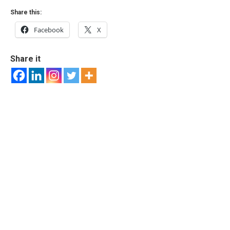
Share this:
Facebook
X
Share it