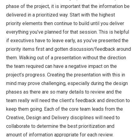
phase of the project, it is important that the information be
delivered in a prioritized way. Start with the highest
priority elements then continue to build until you deliver
everything you’ve planned for that session. This is helpful
if executives have to leave early, as you’ve presented the
priority items first and gotten discussion/feedback around
them. Walking out of a presentation without the direction
the team required can have a negative impact on the
project’s progress. Creating the presentation with this in
mind may prove challenging, especially during the design
phases as there are so many details to review and the
team really will need the client’s feedback and direction to
keep them going. Each of the core team leads from the
Creative, Design and Delivery disciplines will need to
collaborate to determine the best prioritization and
amount of information appropriate for each review.