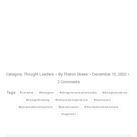
Category:
Thought Leaders
By
Theron Skees
December 13, 2020
2 Comments
Tags:
#creative
#designer
#designerscreativestudio
#designstudents
#designthinking
#immersiveexperience
#motivation
#personaldevelopment
#presentation
#themedentertainment
imagineer