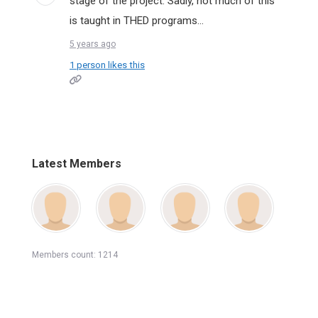
stage of the project. Sadly, not much of this
is taught in THED programs...
5 years ago
1 person likes this
Latest Members
Members count: 1214