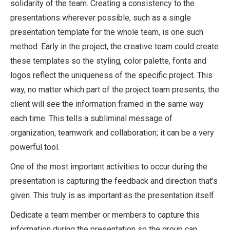
solidarity of the team. Creating a consistency to the
presentations wherever possible, such as a single
presentation template for the whole team, is one such
method. Early in the project, the creative team could create
these templates so the styling, color palette, fonts and
logos reflect the uniqueness of the specific project. This
way, no matter which part of the project team presents, the
client will see the information framed in the same way
each time. This tells a subliminal message of
organization, teamwork and collaboration; it can be a very
powerful tool.
One of the most important activities to occur during the
presentation is capturing the feedback and direction that’s
given. This truly is as important as the presentation itself.
Dedicate a team member or members to capture this
information during the presentation so the group can