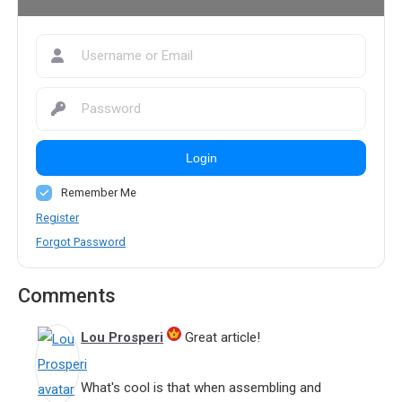
Login
Remember Me
Register
Forgot Password
Comments
Lou Prosperi
Great article!
What's cool is that when assembling and