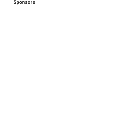
Sponsors