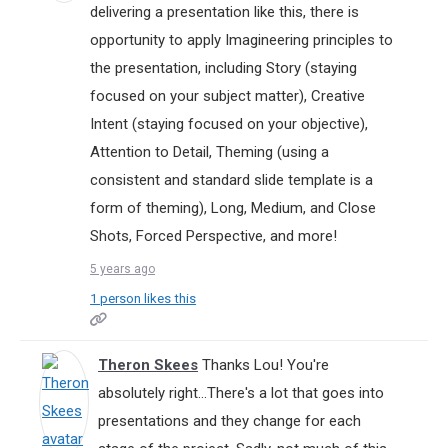
delivering a presentation like this, there is
opportunity to apply Imagineering principles to
the presentation, including Story (staying
focused on your subject matter), Creative
Intent (staying focused on your objective),
Attention to Detail, Theming (using a
consistent and standard slide template is a
form of theming), Long, Medium, and Close
Shots, Forced Perspective, and more!
5 years ago
1 person likes this
Theron Skees
Thanks Lou! You're
absolutely right...There's a lot that goes into
presentations and they change for each