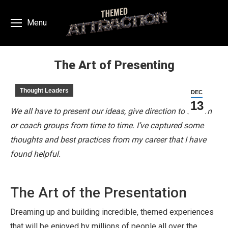
Menu
The Art of Presenting
You are here:
Thought Leaders
DEC
13
We all have to present our ideas, give direction to a team
or coach groups from time to time. I’ve captured some
thoughts and best practices from my career that I have
found helpful.
The Art of the Presentation
Dreaming up and building incredible, themed experiences
that will be enjoyed by millions of people all over the