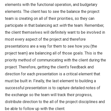
elements with the functional operation, and budgetary
elements. The client has to see the balance the project
team is creating on all of their priorities, so they can
participate in that balancing act
with
the team. Remember,
the client themselves will definitely want to be involved in
most every aspect of the project and therefore
presentations are a way for them to see how you (the
project team) are balancing all of those goals. This is the
priority method of communicating with the client during the
project. Therefore, getting the client’s feedback and
direction for each presentation is a critical element that
must be built in. Finally, the last element to building a
successful presentation is to capture detailed notes of
the exchange so the team will track their progress,
distribute direction to the all of the project disciplines and
be able to follow up with the client.