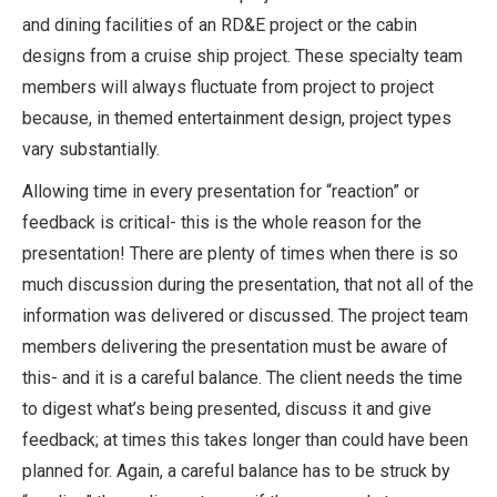
and dining facilities of an RD&E project or the cabin
designs from a cruise ship project. These specialty team
members will always fluctuate from project to project
because, in themed entertainment design, project types
vary substantially.
Allowing time in every presentation for “reaction” or
feedback is critical- this is the whole reason for the
presentation! There are plenty of times when there is so
much discussion during the presentation, that not all of the
information was delivered or discussed. The project team
members delivering the presentation must be aware of
this- and it is a careful balance. The client needs the time
to digest what’s being presented, discuss it and give
feedback; at times this takes longer than could have been
planned for. Again, a careful balance has to be struck by