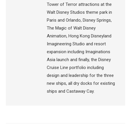
Tower of Terror attractions at the
Walt Disney Studios theme park in
Paris and Orlando, Disney Springs,
The Magic of Walt Disney
Animation, Hong Kong Disneyland
Imagineering Studio and resort
expansion including Imaginations
Asia launch and finally, the Disney
Cruise Line portfolio including
design and leadership for the three
new ships, all dry docks for existing
ships and Castaway Cay.
Post