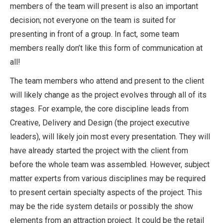
members of the team will present is also an important
decision; not everyone on the team is suited for
presenting in front of a group. In fact, some team
members really don’t like this form of communication at
all!
The team members who attend and present to the client
will likely change as the project evolves through all of its
stages. For example, the core discipline leads from
Creative, Delivery and Design (the project executive
leaders), will likely join most every presentation. They will
have already started the project with the client from
before the whole team was assembled. However, subject
matter experts from various disciplines may be required
to present certain specialty aspects of the project. This
may be the ride system details or possibly the show
elements from an attraction project. It could be the retail