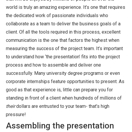
world is truly an amazing experience. It’s one that requires
the dedicated work of passionate individuals who
collaborate as a team to deliver the business goals of a
client. Of all the tools required in this process, excellent
communication is the one that factors the highest when
measuring the success of the project team. It’s important
to understand how ‘the presentation’ fits into the project
process and how to assemble and deliver one
successfully. Many university degree programs or even
corporate internships feature opportunities to present. As
good as that experience is, little can prepare you for
standing in front of a client when hundreds of millions of
their
dollars are entrusted to your team- that’s high
pressure!
Assembling the presentation