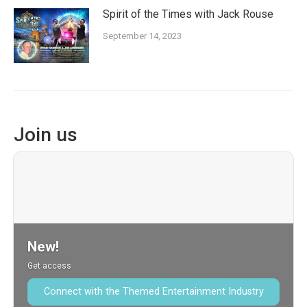
Spirit of the Times with Jack Rouse
September 14, 2023
Join us
New!
Get access
Connect with the Themed Entertainment Industry