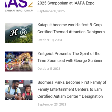
2025 Symposium at IAAPA Expo
September 8, 2025
Katapult become world’s first B-Corp
Certified Themed Attraction Designers
October 18, 2023
Zeitgeist Presents: The Spirit of the
Time Zoomcast with George Scribner
October 5, 2023
Boomers Parks Become First Family of
Family Entertainment Centers to Earn
Certified Autism Center™ Designation
September 23, 2023