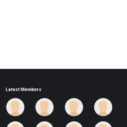
Latest Members