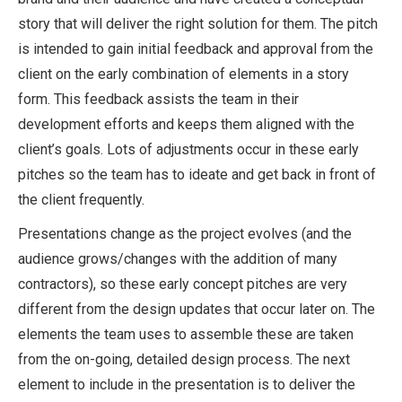
story that will deliver the right solution for them. The pitch
is intended to gain initial feedback and approval from the
client on the early combination of elements in a story
form. This feedback assists the team in their
development efforts and keeps them aligned with the
client’s goals. Lots of adjustments occur in these early
pitches so the team has to ideate and get back in front of
the client frequently.
Presentations change as the project evolves (and the
audience grows/changes with the addition of many
contractors), so these early concept pitches are very
different from the design updates that occur later on. The
elements the team uses to assemble these are taken
from the on-going, detailed design process. The next
element to include in the presentation is to deliver the