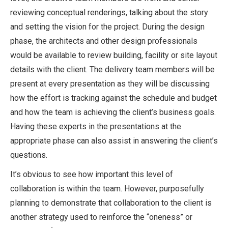
reviewing conceptual renderings, talking about the story
and setting the vision for the project. During the design
phase, the architects and other design professionals
would be available to review building, facility or site layout
details with the client. The delivery team members will be
present at every presentation as they will be discussing
how the effort is tracking against the schedule and budget
and how the team is achieving the client’s business goals.
Having these experts in the presentations at the
appropriate phase can also assist in answering the client’s
questions.
It’s obvious to see how important this level of
collaboration is within the team. However, purposefully
planning to demonstrate that collaboration to the client is
another strategy used to reinforce the “oneness” or