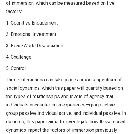
of immersion, which can be measured based on five
factors:
1. Cognitive Engagement
2. Emotional Investment
3. Read-World Dissociation
4. Challenge
5. Control
These interactions can take place across a spectrum of
social dynamics, which this paper will quantify based on
the types of relationships and levels of agency that
individuals encounter in an experience—group active,
group passive, individual active, and individual passive. In
doing so, this paper aims to investigate how these social
dynamics impact the factors of immersion previously