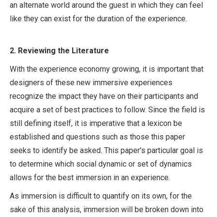
an alternate world around the guest in which they can feel
like they can exist for the duration of the experience.
2.
Reviewing the Literature
With the experience economy growing, it is important that
designers of these new immersive experiences
recognize the impact they have on their participants and
acquire a set of best practices to follow. Since the field is
still defining itself, it is imperative that a lexicon be
established and questions such as those this paper
seeks to identify be asked. This paper’s particular goal is
to determine which social dynamic or set of dynamics
allows for the best immersion in an experience.
As immersion is difficult to quantify on its own, for the
sake of this analysis, immersion will be broken down into