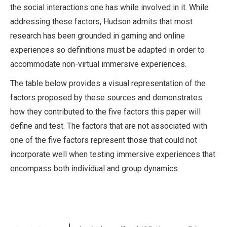
the social interactions one has while involved in it. While
addressing these factors, Hudson admits that most
research has been grounded in gaming and online
experiences so definitions must be adapted in order to
accommodate non-virtual immersive experiences.
The table below provides a visual representation of the
factors proposed by these sources and demonstrates
how they contributed to the five factors this paper will
define and test. The factors that are not associated with
one of the five factors represent those that could not
incorporate well when testing immersive experiences that
encompass both individual and group dynamics.