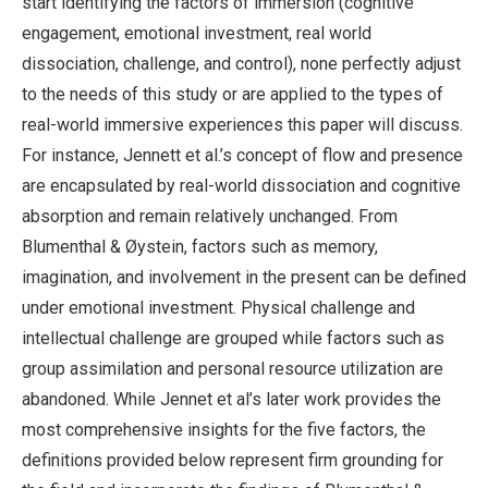
start identifying the factors of immersion (cognitive
engagement, emotional investment, real world
dissociation, challenge, and control), none perfectly adjust
to the needs of this study or are applied to the types of
real-world immersive experiences this paper will discuss.
For instance, Jennett et al.’s concept of flow and presence
are encapsulated by real-world dissociation and cognitive
absorption and remain relatively unchanged. From
Blumenthal & Øystein, factors such as memory,
imagination, and involvement in the present can be defined
under emotional investment. Physical challenge and
intellectual challenge are grouped while factors such as
group assimilation and personal resource utilization are
abandoned. While Jennet et al’s later work provides the
most comprehensive insights for the five factors, the
definitions provided below represent firm grounding for