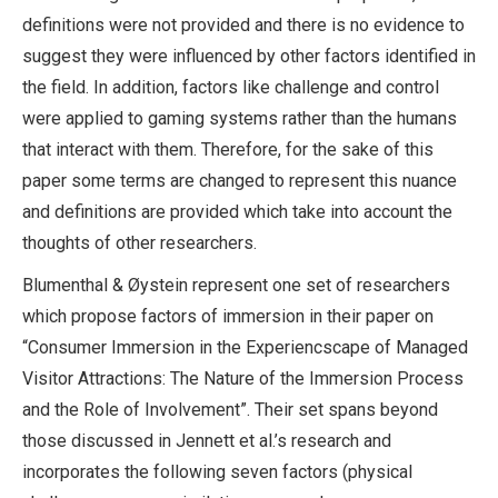
definitions were not provided and there is no evidence to
suggest they were influenced by other factors identified in
the field. In addition, factors like challenge and control
were applied to gaming systems rather than the humans
that interact with them. Therefore, for the sake of this
paper some terms are changed to represent this nuance
and definitions are provided which take into account the
thoughts of other researchers.
Blumenthal & Øystein represent one set of researchers
which propose factors of immersion in their paper on
“Consumer Immersion in the Experiencscape of Managed
Visitor Attractions: The Nature of the Immersion Process
and the Role of Involvement”. Their set spans beyond
those discussed in Jennett et al.’s research and
incorporates the following seven factors (physical