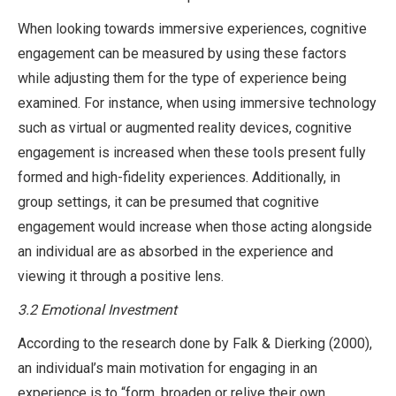
When looking towards immersive experiences, cognitive
engagement can be measured by using these factors
while adjusting them for the type of experience being
examined. For instance, when using immersive technology
such as virtual or augmented reality devices, cognitive
engagement is increased when these tools present fully
formed and high-fidelity experiences. Additionally, in
group settings, it can be presumed that cognitive
engagement would increase when those acting alongside
an individual are as absorbed in the experience and
viewing it through a positive lens.
3.2 Emotional Investment
According to the research done by Falk & Dierking (2000),
an individual’s main motivation for engaging in an
experience is to “form, broaden or relive their own