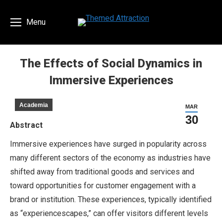
Menu
The Effects of Social Dynamics in
Immersive Experiences
You are here:
Academia
MAR
30
Abstract
Immersive experiences have surged in popularity across
many different sectors of the economy as industries have
shifted away from traditional goods and services and
toward opportunities for customer engagement with a
brand or institution. These experiences, typically identified
as “experiencescapes,” can offer visitors different levels