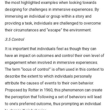
the most highlighted examples when looking towards
designing for challenges in immersive experiences. By
immersing an individual or group within a story and
providing a task, individuals are challenged to overcome
their circumstances and “escape” the environment.
3.5
Control
It is important that individuals feel as though they can
have an impact on outcomes and control their own level of
engagement when involved in immersive experiences.
The term “locus of control” is often used in this context to
describe the extent to which individuals personally
attribute the causes of events to their own behavior.
Proposed by Rotter in 1960, this phenomenon can create
the perception that following a set of behaviors will lead
to one’s preferred outcome, thus prompting an individual