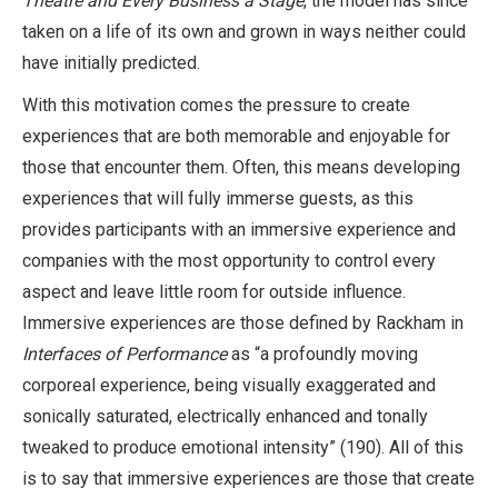
Theatre and Every Business a Stage
, the model has since
taken on a life of its own and grown in ways neither could
have initially predicted.
With this motivation comes the pressure to create
experiences that are both memorable and enjoyable for
those that encounter them. Often, this means developing
experiences that will fully immerse guests, as this
provides participants with an immersive experience and
companies with the most opportunity to control every
aspect and leave little room for outside influence.
Immersive experiences are those defined by Rackham in
Interfaces of Performance
as “a profoundly moving
corporeal experience, being visually exaggerated and
sonically saturated, electrically enhanced and tonally
tweaked to produce emotional intensity” (190). All of this
is to say that immersive experiences are those that create