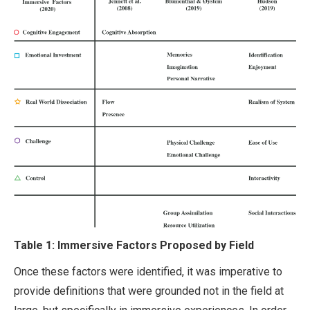
Table 1: Immersive Factors Proposed by Field
Once these factors were identified, it was imperative to
provide definitions that were grounded not in the field at