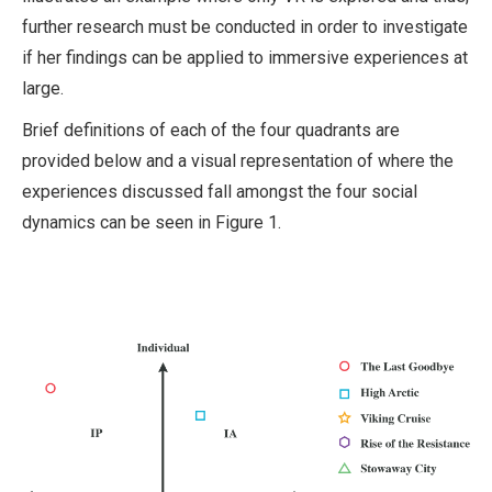
further research must be conducted in order to investigate
if her findings can be applied to immersive experiences at
large.
Brief definitions of each of the four quadrants are
provided below and a visual representation of where the
experiences discussed fall amongst the four social
dynamics can be seen in Figure 1.