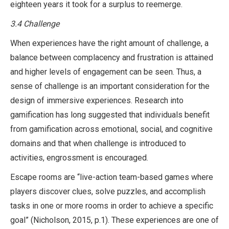
eighteen years it took for a surplus to reemerge.
3.4
Challenge
When experiences have the right amount of challenge, a
balance between complacency and frustration is attained
and higher levels of engagement can be seen. Thus, a
sense of challenge is an important consideration for the
design of immersive experiences. Research into
gamification has long suggested that individuals benefit
from gamification across emotional, social, and cognitive
domains and that when challenge is introduced to
activities, engrossment is encouraged.
Escape rooms are “live-action team-based games where
players discover clues, solve puzzles, and accomplish
tasks in one or more rooms in order to achieve a specific
goal” (Nicholson, 2015, p.1). These experiences are one of