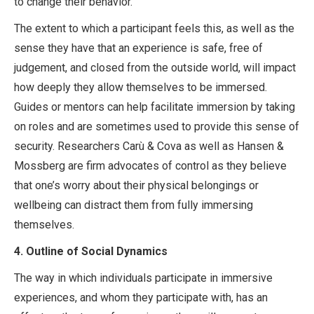
to change their behavior.
The extent to which a participant feels this, as well as the
sense they have that an experience is safe, free of
judgement, and closed from the outside world, will impact
how deeply they allow themselves to be immersed.
Guides or mentors can help facilitate immersion by taking
on roles and are sometimes used to provide this sense of
security. Researchers Carù & Cova as well as Hansen &
Mossberg are firm advocates of control as they believe
that one’s worry about their physical belongings or
wellbeing can distract them from fully immersing
themselves.
4.
Outline of Social Dynamics
The way in which individuals participate in immersive
experiences, and whom they participate with, has an