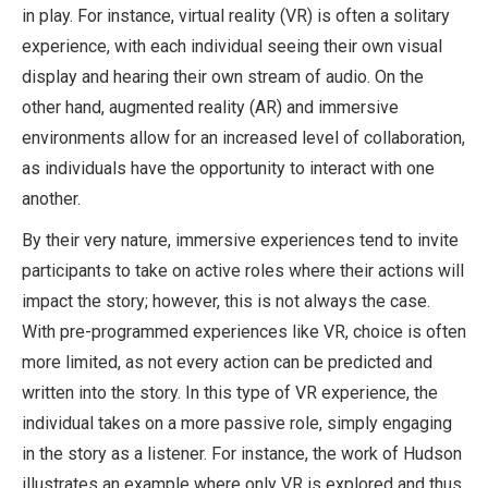
in play. For instance, virtual reality (VR) is often a solitary
experience, with each individual seeing their own visual
display and hearing their own stream of audio. On the
other hand, augmented reality (AR) and immersive
environments allow for an increased level of collaboration,
as individuals have the opportunity to interact with one
another.
By their very nature, immersive experiences tend to invite
participants to take on active roles where their actions will
impact the story; however, this is not always the case.
With pre-programmed experiences like VR, choice is often
more limited, as not every action can be predicted and
written into the story. In this type of VR experience, the
individual takes on a more passive role, simply engaging
in the story as a listener. For instance, the work of Hudson
illustrates an example where only VR is explored and thus,