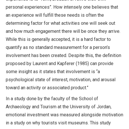
personal experiences”. How intensely one believes that
an experience will fulfill these needs is often the
determining factor for what activities one will seek out
and how much engagement there will be once they arrive.
While this is generally accepted, it is a hard factor to
quantify as no standard measurement for a person’s
involvement has been created. Despite this, the definition
proposed by Laurent and Kapferer (1985) can provide
some insight as it states that involvement is “a
psychological state of interest, motivation, and arousal
toward an activity or associated product.”
In a study done by the faculty of the School of
Archaeology and Tourism at the University of Jordan,
emotional investment was measured alongside motivation
in a study on why tourists visit museums. This study