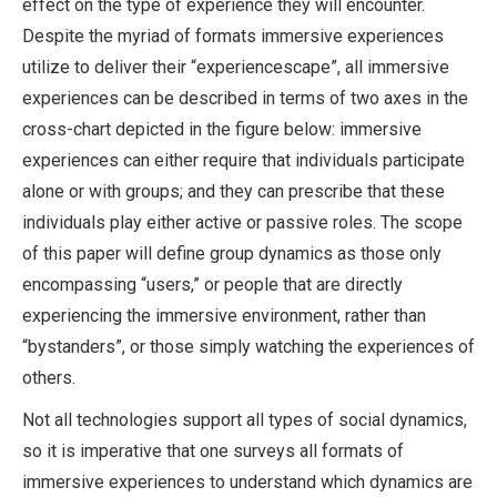
effect on the type of experience they will encounter.
Despite the myriad of formats immersive experiences
utilize to deliver their “experiencescape”, all immersive
experiences can be described in terms of two axes in the
cross-chart depicted in the figure below: immersive
experiences can either require that individuals participate
alone or with groups; and they can prescribe that these
individuals play either active or passive roles. The scope
of this paper will define group dynamics as those only
encompassing “users,” or people that are directly
experiencing the immersive environment, rather than
“bystanders”, or those simply watching the experiences of
others.
Not all technologies support all types of social dynamics,
so it is imperative that one surveys all formats of
immersive experiences to understand which dynamics are