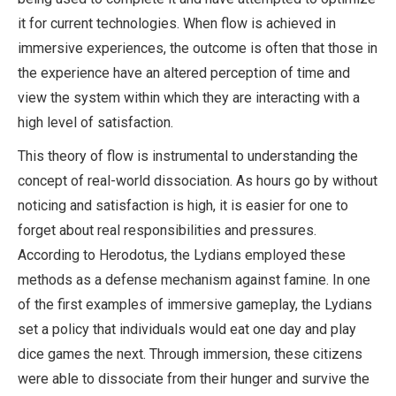
it for current technologies. When flow is achieved in
immersive experiences, the outcome is often that those in
the experience have an altered perception of time and
view the system within which they are interacting with a
high level of satisfaction.
This theory of flow is instrumental to understanding the
concept of real-world dissociation. As hours go by without
noticing and satisfaction is high, it is easier for one to
forget about real responsibilities and pressures.
According to Herodotus, the Lydians employed these
methods as a defense mechanism against famine. In one
of the first examples of immersive gameplay, the Lydians
set a policy that individuals would eat one day and play
dice games the next. Through immersion, these citizens
were able to dissociate from their hunger and survive the