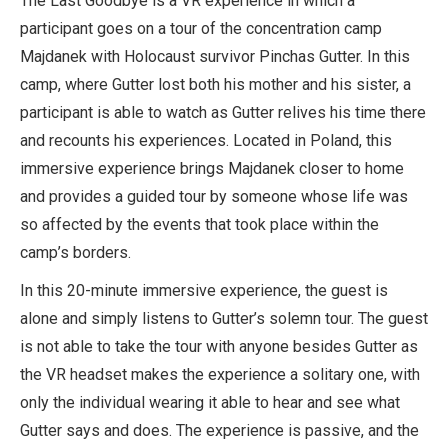
The Last Goodbye is a VR experience in which a
participant goes on a tour of the concentration camp
Majdanek with Holocaust survivor Pinchas Gutter. In this
camp, where Gutter lost both his mother and his sister, a
participant is able to watch as Gutter relives his time there
and recounts his experiences. Located in Poland, this
immersive experience brings Majdanek closer to home
and provides a guided tour by someone whose life was
so affected by the events that took place within the
camp’s borders.
In this 20-minute immersive experience, the guest is
alone and simply listens to Gutter’s solemn tour. The guest
is not able to take the tour with anyone besides Gutter as
the VR headset makes the experience a solitary one, with
only the individual wearing it able to hear and see what
Gutter says and does. The experience is passive, and the