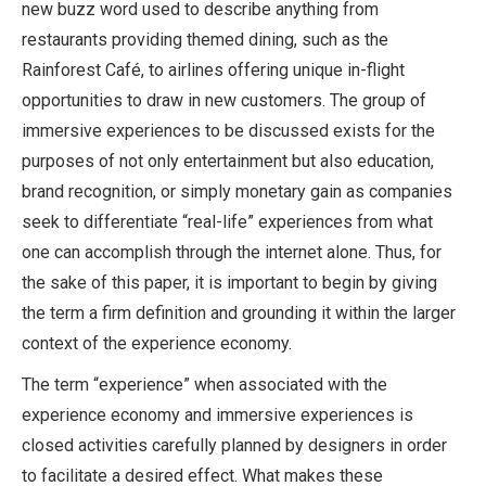
new buzz word used to describe anything from
restaurants providing themed dining, such as the
Rainforest Café, to airlines offering unique in-flight
opportunities to draw in new customers. The group of
immersive experiences to be discussed exists for the
purposes of not only entertainment but also education,
brand recognition, or simply monetary gain as companies
seek to differentiate “real-life” experiences from what
one can accomplish through the internet alone. Thus, for
the sake of this paper, it is important to begin by giving
the term a firm definition and grounding it within the larger
context of the experience economy.
The term “experience” when associated with the
experience economy and immersive experiences is
closed activities carefully planned by designers in order
to facilitate a desired effect. What makes these