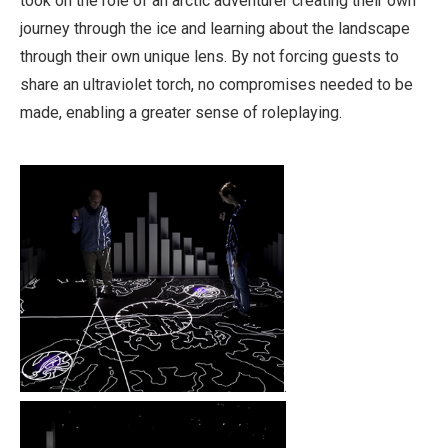
took on the role of an arctic adventurer creating their own
journey through the ice and learning about the landscape
through their own unique lens. By not forcing guests to
share an ultraviolet torch, no compromises needed to be
made, enabling a greater sense of roleplaying.
.