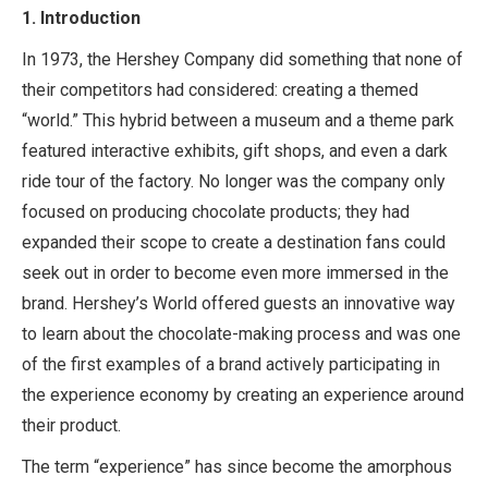
1.
Introduction
In 1973, the Hershey Company did something that none of
their competitors had considered: creating a themed
“world.” This hybrid between a museum and a theme park
featured interactive exhibits, gift shops, and even a dark
ride tour of the factory. No longer was the company only
focused on producing chocolate products; they had
expanded their scope to create a destination fans could
seek out in order to become even more immersed in the
brand. Hershey’s World offered guests an innovative way
to learn about the chocolate-making process and was one
of the first examples of a brand actively participating in
the experience economy by creating an experience around
their product.
The term “experience” has since become the amorphous