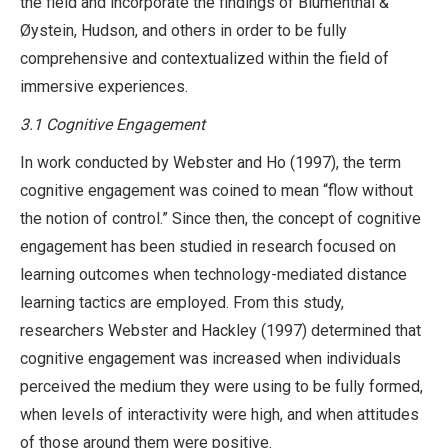
the field and incorporate the findings of Blumenthal &
Øystein, Hudson, and others in order to be fully
comprehensive and contextualized within the field of
immersive experiences.
3.1 Cognitive Engagement
In work conducted by Webster and Ho (1997), the term
cognitive engagement was coined to mean “flow without
the notion of control.” Since then, the concept of cognitive
engagement has been studied in research focused on
learning outcomes when technology-mediated distance
learning tactics are employed. From this study,
researchers Webster and Hackley (1997) determined that
cognitive engagement was increased when individuals
perceived the medium they were using to be fully formed,
when levels of interactivity were high, and when attitudes
of those around them were positive.