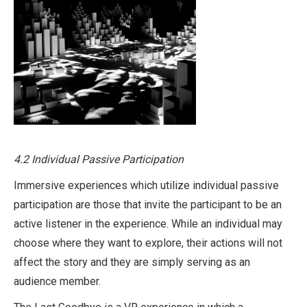
4.2 Individual Passive Participation
Immersive experiences which utilize individual passive
participation are those that invite the participant to be an
active listener in the experience. While an individual may
choose where they want to explore, their actions will not
affect the story and they are simply serving as an
audience member.