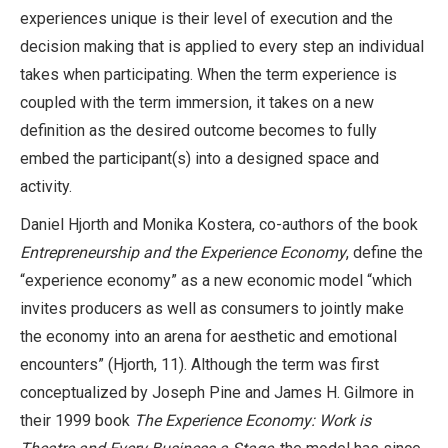
experiences unique is their level of execution and the
decision making that is applied to every step an individual
takes when participating. When the term experience is
coupled with the term immersion, it takes on a new
definition as the desired outcome becomes to fully
embed the participant(s) into a designed space and
activity.
Daniel Hjorth and Monika Kostera, co-authors of the book
Entrepreneurship and the Experience Economy
, define the
“experience economy” as a new economic model “which
invites producers as well as consumers to jointly make
the economy into an arena for aesthetic and emotional
encounters” (Hjorth, 11). Although the term was first
conceptualized by Joseph Pine and James H. Gilmore in
their 1999 book
The Experience Economy: Work is