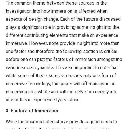
The common theme between these sources is the
investigation into how immersion is affected when
aspects of design change. Each of the factors discussed
plays a significant role in providing some insight into the
different contributing elements that make an experience
immersive. However, none provide insight into more than
one factor and therefore the following section is critical
before one can plot the factors of immersion amongst the
various social dynamics. It is also important to note that
while some of these sources discuss only one form of
immersive technology, this paper will offer analysis on
immersion as a whole and will not delve too deeply into
one of these experience types alone.
3.
Factors of Immersion
While the sources listed above provide a good basis to