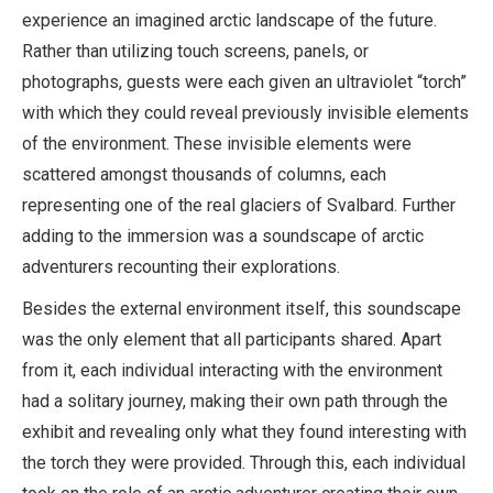
experience an imagined arctic landscape of the future.
Rather than utilizing touch screens, panels, or
photographs, guests were each given an ultraviolet “torch”
with which they could reveal previously invisible elements
of the environment. These invisible elements were
scattered amongst thousands of columns, each
representing one of the real glaciers of Svalbard. Further
adding to the immersion was a soundscape of arctic
adventurers recounting their explorations.
Besides the external environment itself, this soundscape
was the only element that all participants shared. Apart
from it, each individual interacting with the environment
had a solitary journey, making their own path through the
exhibit and revealing only what they found interesting with
the torch they were provided. Through this, each individual