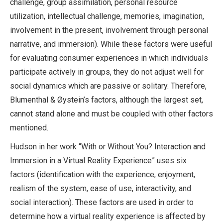
challenge, group assimilation, personal resource
utilization, intellectual challenge, memories, imagination,
involvement in the present, involvement through personal
narrative, and immersion). While these factors were useful
for evaluating consumer experiences in which individuals
participate actively in groups, they do not adjust well for
social dynamics which are passive or solitary. Therefore,
Blumenthal & Øystein’s factors, although the largest set,
cannot stand alone and must be coupled with other factors
mentioned.
Hudson in her work “With or Without You? Interaction and
Immersion in a Virtual Reality
Experience” uses six
factors (identification with the experience, enjoyment,
realism of the system, ease of use, interactivity, and
social interaction). These factors are used in order to
determine how a virtual reality experience is affected by