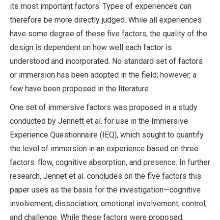
its most important factors. Types of experiences can
therefore be more directly judged. While all experiences
have some degree of these five factors, the quality of the
design is dependent on how well each factor is
understood and incorporated. No standard set of factors
or immersion has been adopted in the field; however, a
few have been proposed in the literature.
One set of immersive factors was proposed in a study
conducted by Jennett et al. for use in the Immersive
Experience Questionnaire (IEQ), which sought to quantify
the level of immersion in an experience based on three
factors: flow, cognitive absorption, and presence. In further
research, Jennet et al. concludes on the five factors this
paper uses as the basis for the investigation—cognitive
involvement, dissociation, emotional involvement, control,
and challenge. While these factors were proposed,