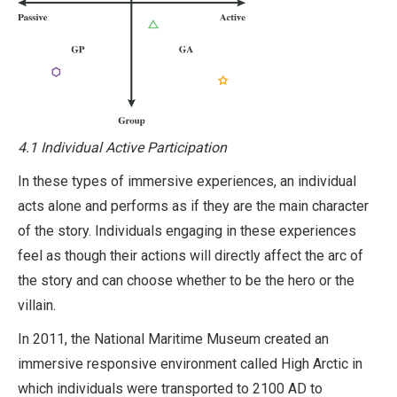
4.1 Individual Active Participation
In these types of immersive experiences, an individual
acts alone and performs as if they are the main character
of the story. Individuals engaging in these experiences
feel as though their actions will directly affect the arc of
the story and can choose whether to be the hero or the
villain.
In 2011, the National Maritime Museum created an
immersive responsive environment called High Arctic in
which individuals were transported to 2100 AD to