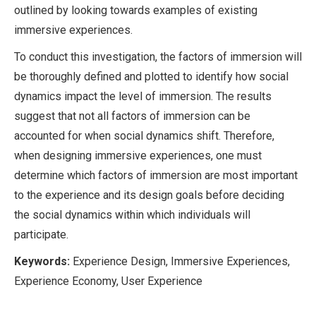
outlined by looking towards examples of existing
immersive experiences.
To conduct this investigation, the factors of immersion will
be thoroughly defined and plotted to identify how social
dynamics impact the level of immersion. The results
suggest that not all factors of immersion can be
accounted for when social dynamics shift. Therefore,
when designing immersive experiences, one must
determine which factors of immersion are most important
to the experience and its design goals before deciding
the social dynamics within which individuals will
participate.
Keywords:
Experience Design, Immersive Experiences,
Experience Economy, User Experience