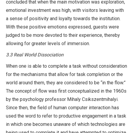
concluded that when the main motivation was exploration,
emotional investment was high, with visitors leaving with
a sense of positivity and loyalty towards the institution.
With these positive emotions expressed, guests were
judged to be more devoted to their experience, thereby
allowing for greater levels of immersion.
3.3 Real World Dissociation
When one is able to complete a task without consideration
for the mechanisms that allow for task completion or the
world around them, they are considered to be “in the flow.”
The concept of flow was first conceptualized in the 1960s
by the psychology professor Mihaly Csikszentmihalyi.
Since then, the field of human computer interaction has
used the word to refer to productive engagement in a task
in which one becomes unaware of which technologies are
being used to complete it and have attempted to optimize