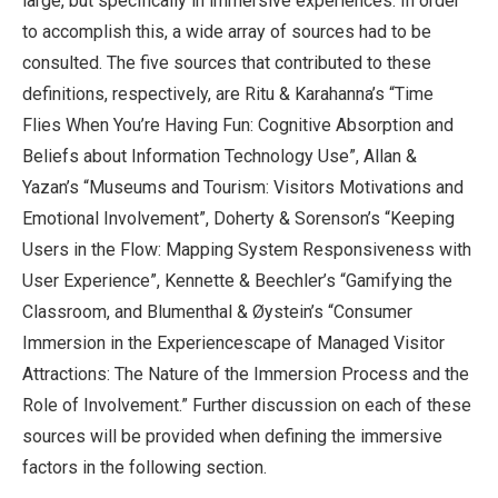
large, but specifically in immersive experiences. In order
to accomplish this, a wide array of sources had to be
consulted. The five sources that contributed to these
definitions, respectively, are Ritu & Karahanna’s “Time
Flies When You’re Having Fun: Cognitive Absorption and
Beliefs about Information Technology Use”, Allan &
Yazan’s “Museums and Tourism: Visitors Motivations and
Emotional Involvement”, Doherty & Sorenson’s “Keeping
Users in the Flow: Mapping System Responsiveness with
User Experience”, Kennette & Beechler’s “Gamifying the
Classroom, and Blumenthal & Øystein’s “Consumer
Immersion in the Experiencescape of Managed Visitor
Attractions: The Nature of the Immersion Process and the
Role of Involvement.” Further discussion on each of these
sources will be provided when defining the immersive
factors in the following section.