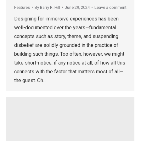
Features
By
Barry R. Hill
June 29, 2024
Leave a comment
Designing for immersive experiences has been
well-documented over the years—fundamental
concepts such as story, theme, and suspending
disbelief are solidly grounded in the practice of
building such things. Too often, however, we might
take short-notice, if any notice at all, of how all this
connects with the factor that matters most of all—
the guest. Oh…