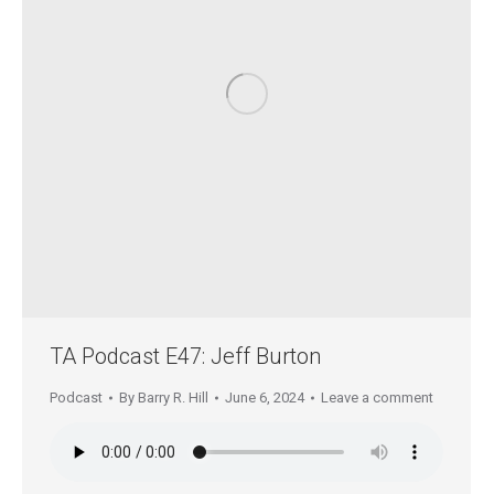
TA Podcast E47: Jeff Burton
Podcast
By
Barry R. Hill
June 6, 2024
Leave a comment