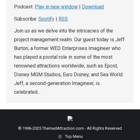
Podcast:
Play in new window
|
Download
Subscribe:
Spotify
|
RSS
Join us as we delve into the intricacies of the
project management realm. Our guest today is Jeff
Burton, a former WED Enterprises Imagineer who
has played a pivotal role in some of the most
renowned attractions worldwide, such as Epcot,
Disney MGM Studios, Euro Disney, and Sea World.
Jeff, a second-generation Imagineer, is
celebrated…
© 1996-2025 ThemedAttraction.com - All Rights Reserved
Top Menu