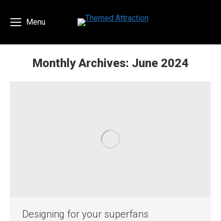
Menu
Monthly Archives:
June 2024
You are here:
Designing for your superfans