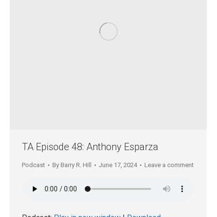
TA Episode 48: Anthony Esparza
Podcast
By
Barry R. Hill
June 17, 2024
Leave a comment