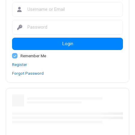
Login
Remember Me
Register
Forgot Password