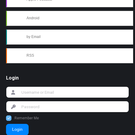
Android
by Email
RSS
Login
Remember Me
Login