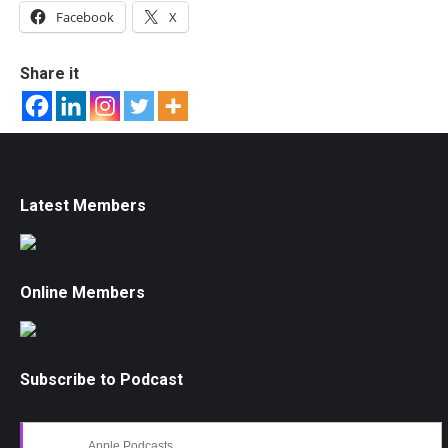
Facebook
X
Share it
Latest Members
Online Members
Subscribe to Podcast
Apple Podcasts