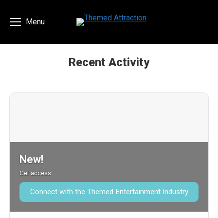
Menu
Recent Activity
You are here:
New!
Get access
Connect with the Themed Entertainment Industry