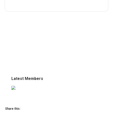
Latest Members
Share this: