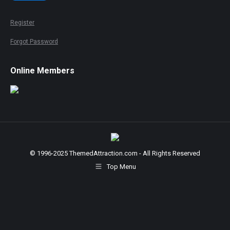
Register
Forgot Password
Online Members
© 1996-2025 ThemedAttraction.com - All Rights Reserved
Top Menu