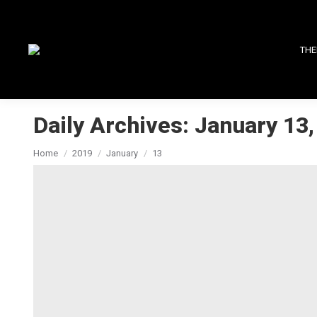
THE
Daily Archives:
January 13,
You are here:
Home
2019
January
13