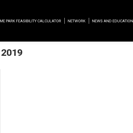
ME PARK FEASIBILITY CALCULATOR
NETWORK
NEWS AND EDUCATION
 2019