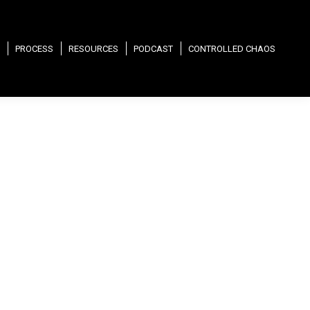
PROCESS
RESOURCES
PODCAST
CONTROLLED CHAOS