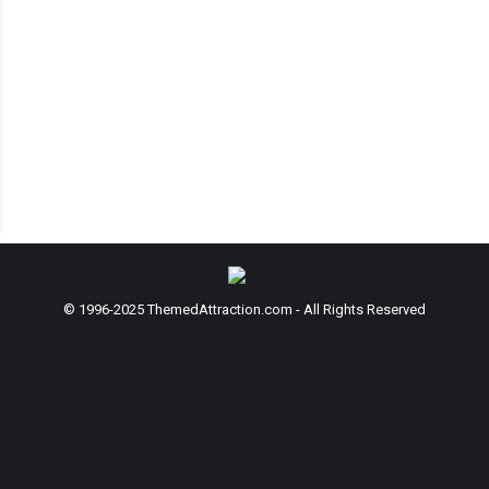
© 1996-2025 ThemedAttraction.com - All Rights Reserved