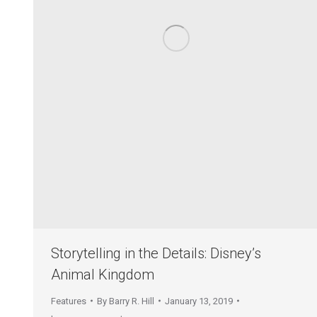
Storytelling in the Details: Disney’s
Animal Kingdom
Features
By
Barry R. Hill
January 13, 2019