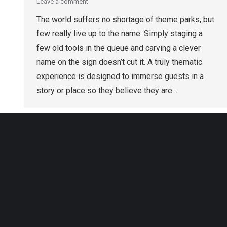
Leave a comment
The world suffers no shortage of theme parks, but
few really live up to the name. Simply staging a
few old tools in the queue and carving a clever
name on the sign doesn’t cut it. A truly thematic
experience is designed to immerse guests in a
story or place so they believe they are…